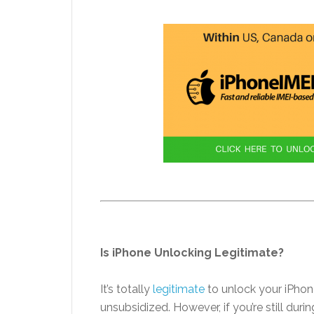
Is iPhone Unlocking Legitimate?
It’s totally
legitimate
to unlock your iPhon
unsubsidized. However, if you’re still du