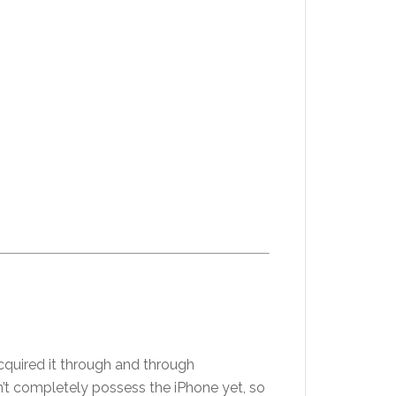
cquired it through and through
on’t completely possess the iPhone yet, so