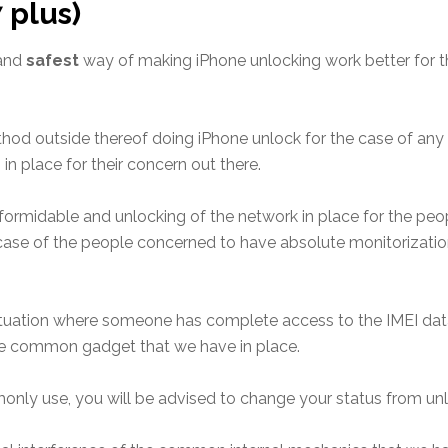
7 plus)
 and
safest
way of making iPhone unlocking work better for 
ethod
outside thereof doing iPhone unlock for the case of any 
n place for their concern out there.
formidable and unlocking of the network in place for the pe
case of the people concerned to have absolute monitorizatio
ituation where
someone has complete access to the IMEI da
e common gadget that we have in place.
only use, you will be advised to change your status
from unl