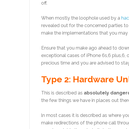
off.
When mostly the loophole used by a
hac
revealed out for the concerned parties to
make the implementations that you may re
Ensure that you make ago ahead to downl
exceptional cases of iPhone 6s,6 plus,6, or
precious time and you are advised to stay
Type 2: Hardware Unl
This is described as
absolutely danger
the few things we have in places out ther
ln most cases it is described as where yo
make redirections of the phone call throu