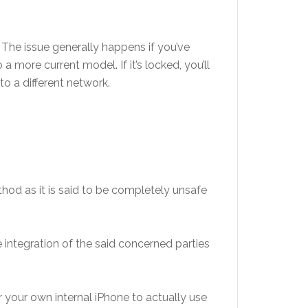
 The issue generally happens if you’ve
more current model. If it’s locked, you’ll
to a different network.
hod as it is said to be completely unsafe
 integration of the said concerned parties
our own internal iPhone to actually use