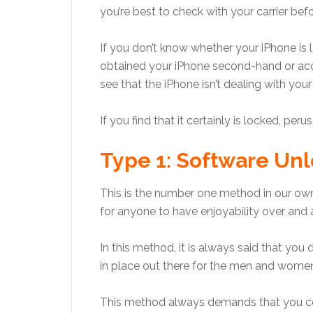
you’re best to check with your carrier befo
If you don’t know whether your iPhone is 
obtained your iPhone second-hand or acqui
see that the iPhone isn’t dealing with your
If you find that it certainly is locked, per
Type 1: Software Unl
This is the number one method in our own
for anyone to have enjoyability over and 
In this method, it is always said that yo
in place out there for the men and women
This method always demands that you co