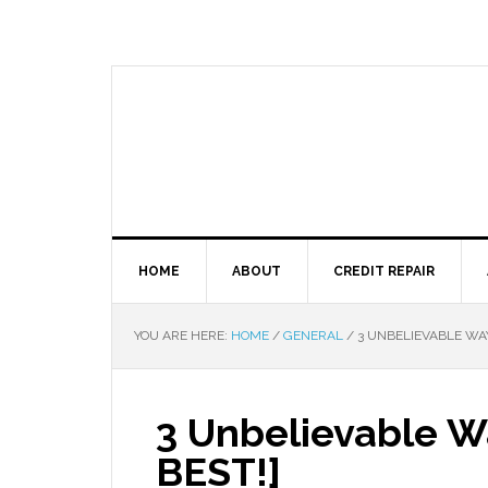
HOME
ABOUT
CREDIT REPAIR
YOU ARE HERE:
HOME
/
GENERAL
/
3 UNBELIEVABLE WAYS
3 Unbelievable Wa
BEST!]