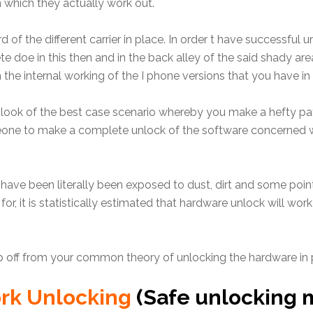
n which they actually work out.
of the different carrier in place. In order t have successful un
e doe in this then and in the back alley of the said shady ar
he internal working of the I phone versions that you have in 
te look of the best case scenario whereby you make a hefty
meone to make a complete unlock of the software concerned w
o have been literally been exposed to dust, dirt and some poin
or, it is statistically estimated that hardware unlock will wor
ep off from your common theory of unlocking the hardware in 
ork Unlocking
(Safe unlocking 