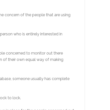
the
concern of the people that are using
person who is entirely interested in
ople concerned to monitor out there
n of their own equal
way of making
tabase, someone usually has complete
ock to lock.