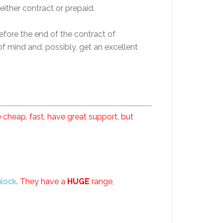
either contract or prepaid.
efore the end of the contract of
f mind and, possibly, get an excellent
 cheap, fast, have great support, but
nlock
. They have a
HUGE
range,