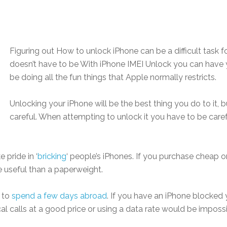
Figuring out How to unlock iPhone can be a difficult task f
doesn’t have to be With iPhone IMEI Unlock you can have 
be doing all the fun things that Apple normally restricts.
Unlocking your iPhone will be the best thing you do to it, bu
careful. When attempting to unlock it you have to be caref
pride in ‘
bricking
‘ people’s iPhones. If you purchase cheap 
 useful than a paperweight.
 to
spend a few days abroad
. If you have an iPhone blocked 
al calls at a good price or using a data rate would be impossi