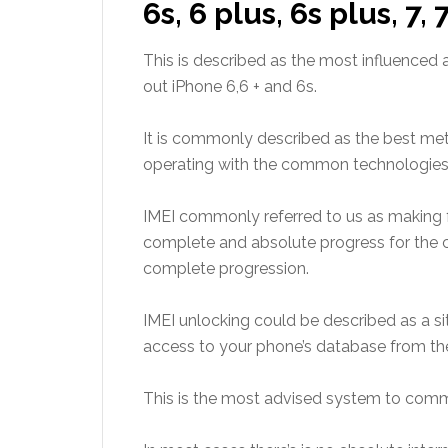
6s, 6 plus, 6s plus, 7, 
This is described as the most influenced
out iPhone 6,6 + and 6s.
It is commonly described as the best m
operating with the common technologies i
IMEI commonly referred to us as making
complete and
absolute progress for the 
complete progression.
IMEI unlocking could be described as a s
access to your phone’s database
from th
This is the most advised system to comm