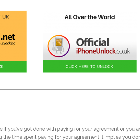
e if you’ve got done with paying for your agreement or you a
ring the time spent paying for your agreement it implies you d