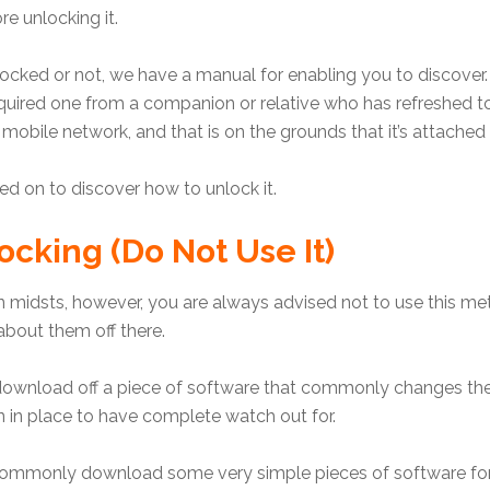
re unlocking it.
locked or not, we have a manual for enabling you to discover.
red one from a companion or relative who has refreshed to a 
 mobile network, and that is on the grounds that it’s attached 
used on to discover how to unlock it.
ocking (Do Not Use It)
 midsts, however, you are always advised not to use this met
about them off there.
u download off a piece of software that commonly changes the
 in place to have complete watch out for.
mmonly download some very simple pieces of software for y