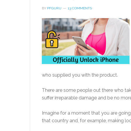
BY
PFGURU
13 COMMENTS
who supplied you with the product.
There are some people out there who take 
suffer irreparable damage and be no more
Imagine for a moment that you are going
that country and, for example, making loc