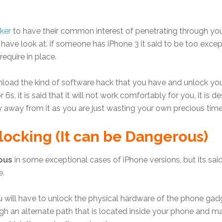
ker
to have their common interest of penetrating through 
 have look at. if someone has iPhone 3 it said to be too exc
quire in place.
oad the kind of software hack that you have and unlock you
 6s, it is said that it will not work comfortably for you, it is
 away from it as you are just wasting your own precious time
ocking (It can be Dangerous)
ous
in some exceptional cases of iPhone versions, but its sa
e.
u will have to unlock the physical hardware of the phone gadg
gh an alternate path that is located inside your phone and ma