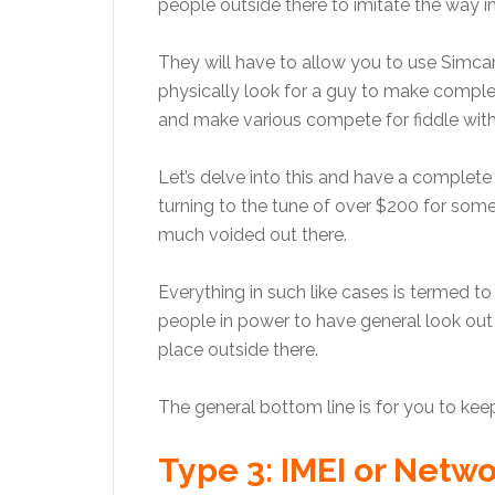
people outside there to imitate the way i
They will have to allow you to use Simcard 
physically look for a guy to make complet
and make various compete for fiddle with t
Let’s delve into this and have a comple
turning to the tune of over $200 for so
much voided out there.
Everything in such like cases is termed t
people in power to have general look out f
place outside there.
The general bottom line is for you to ke
Type 3: IMEI or Netw