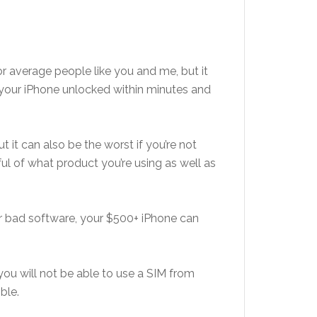
or average people like you and me, but it
your iPhone unlocked within minutes and
t it can also be the worst if you’re not
ul of what product you’re using as well as
or bad software, your $500+ iPhone can
you will not be able to use a SIM from
ble.