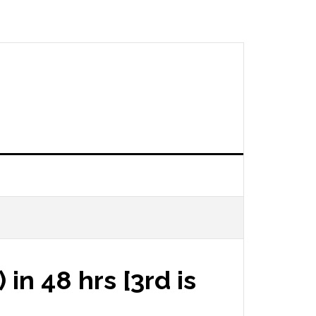
in 48 hrs [3rd is