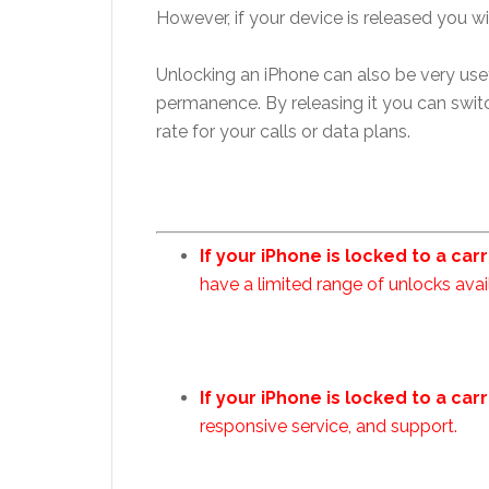
However, if your device is released you wi
Unlocking an iPhone can also be very usef
permanence. By releasing it you can switc
rate for your calls or data plans.
If your iPhone is locked to a car
have a limited range of unlocks avai
If your iPhone is locked to a car
responsive service, and support.