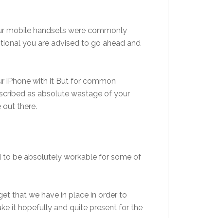
your mobile handsets were commonly
eptional you are advised to go ahead and
r iPhone with it But for common
 described as absolute wastage of your
 out there.
id to be absolutely workable for some of
et that we have in place in order to
ke it hopefully and quite present for the