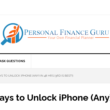
ASK QUESTIONS
 TO UNLOCK IPHONE (ANY) IN 48 HRS [3RD IS BEST!]
ys to Unlock iPhone (Any) 