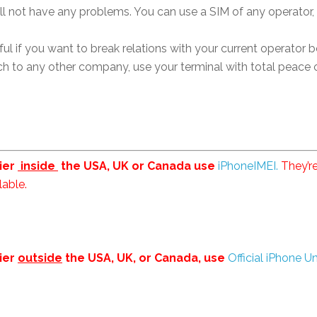
ll not have any problems. You can use a SIM of any operator, 
ul if you want to break relations with your current operator b
h to any other company, use your terminal with total peace o
rier
inside
the USA, UK or Canada use
iPhoneIMEI.
They’re
lable.
rier
outside
the USA, UK, or Canada, use
Official iPhone U