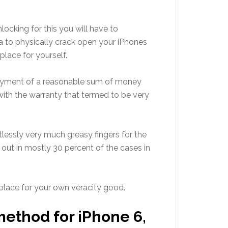
locking for this you will have to
ea to physically crack open your iPhones
place for yourself.
 payment of a reasonable sum of money
ith the warranty that termed to be very
tlessly very much greasy fingers for the
k out in mostly 30 percent of the cases in
place for your own veracity good.
method for iPhone 6,