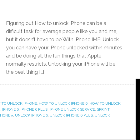
Figuring out How to unlock iPhone can be a
difficult task for average people like you and me,
but it doesn’t have to be With iPhone IMEI Unlock
you can have your iPhone unlocked within minutes
and be doing all the fun things that Apple
normally restricts. Unlocking your iPhone will be
the best thing […]
 TO UNLOCK IPHONE
,
HOW TO UNLOCK IPHONE 6
,
HOW TO UNLOCK
6
,
IPHONE 6
,
IPHONE 6 PLUS
,
IPHONE UNLOCK SERVICE
,
SPRINT
,
PHONE 5
,
UNLOCK IPHONE 6
,
UNLOCK IPHONE 6 PLUS
,
UNLOCK