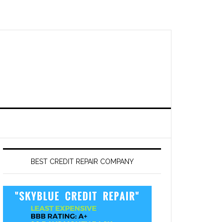
BEST CREDIT REPAIR COMPANY