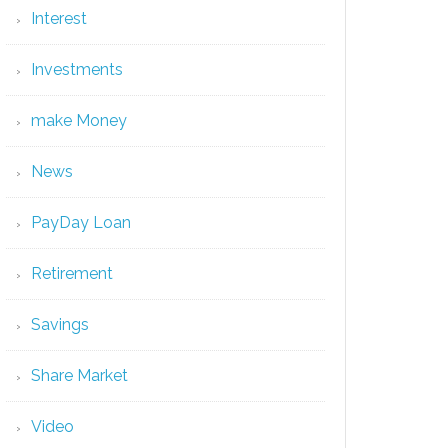
Interest
Investments
make Money
News
PayDay Loan
Retirement
Savings
Share Market
Video