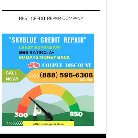
BEST CREDIT REPAIR COMPANY