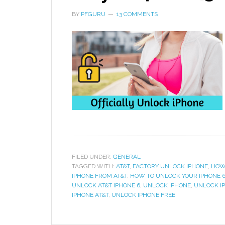
BY
PFGURU
13 COMMENTS
FILED UNDER:
GENERAL
TAGGED WITH:
AT&T
,
FACTORY UNLOCK IPHONE
,
HOW
IPHONE FROM AT&T
,
HOW TO UNLOCK YOUR IPHONE 
UNLOCK AT&T IPHONE 6
,
UNLOCK IPHONE
,
UNLOCK I
IPHONE AT&T
,
UNLOCK IPHONE FREE