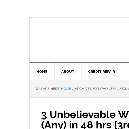
HOME
ABOUT
CREDIT REPAIR
YOU ARE HERE:
HOME
/
ARCHIVES FOR IPHONE UNLOCK 
3 Unbelievable W
(Any) in 48 hrs [3r