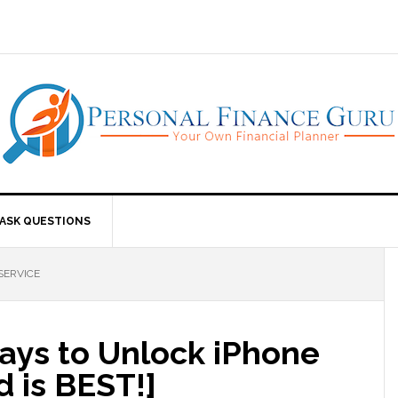
ASK QUESTIONS
SERVICE
ays to Unlock iPhone
d is BEST!]