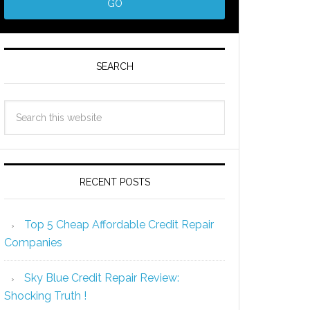
SEARCH
RECENT POSTS
Top 5 Cheap Affordable Credit Repair
Companies
Sky Blue Credit Repair Review:
Shocking Truth !