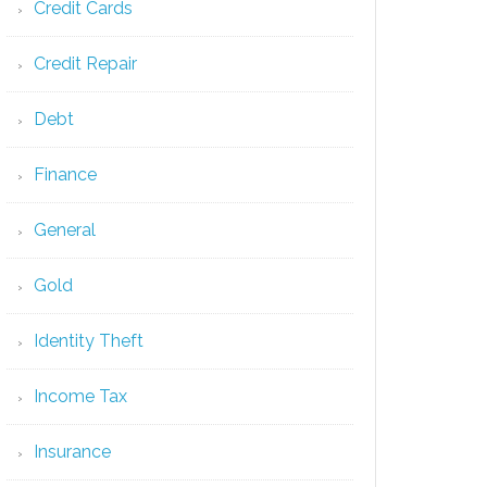
Credit Cards
Credit Repair
Debt
Finance
General
Gold
Identity Theft
Income Tax
Insurance