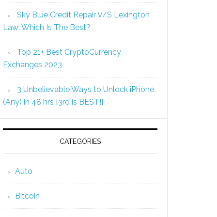
Sky Blue Credit Repair V/S Lexington
Law: Which Is The Best?
Top 21+ Best CryptoCurrency
Exchanges 2023
3 Unbelievable Ways to Unlock iPhone
(Any) in 48 hrs [3rd is BEST!]
CATEGORIES
Auto
Bitcoin