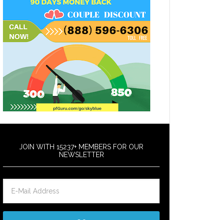
JOIN WITH 15237+ MEMBERS FOR OUR
NEWSLETTER