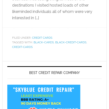
destinations I visited hosted loads of other
likeminded individuals all of whom were very
interested in […]
FILED UNDER:
CREDIT CARDS
TAGGED WITH:
BLACK-CARDS
,
BLACK-CREDIT-CARDS
,
CREDIT-CARDS
BEST CREDIT REPAIR COMPANY