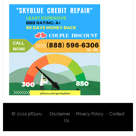
© 2024
pfGuru
·
Disclaimer
·
Privacy Policy
·
Contact
Us