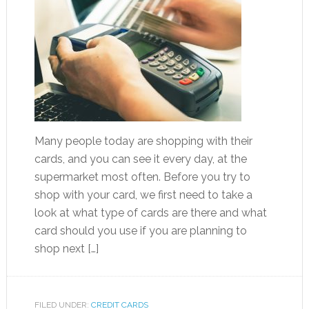
Many people today are shopping with their
cards, and you can see it every day, at the
supermarket most often. Before you try to
shop with your card, we first need to take a
look at what type of cards are there and what
card should you use if you are planning to
shop next […]
FILED UNDER:
CREDIT CARDS