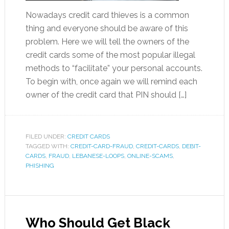
Nowadays credit card thieves is a common
thing and everyone should be aware of this
problem. Here we will tell the owners of the
credit cards some of the most popular illegal
methods to “facilitate” your personal accounts.
To begin with, once again we will remind each
owner of the credit card that PIN should […]
FILED UNDER:
CREDIT CARDS
TAGGED WITH:
CREDIT-CARD-FRAUD
,
CREDIT-CARDS
,
DEBIT-
CARDS
,
FRAUD
,
LEBANESE-LOOPS
,
ONLINE-SCAMS
,
PHISHING
Who Should Get Black