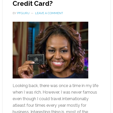
Credit Card?
BY
PFGURU
LEAVE A COMMENT
Looking back, there was once a time in my life
when I was rich. However, I was never famous
even though I could travel internationally
atleast four times every year mostly for
business. Interesting thing is, most of the