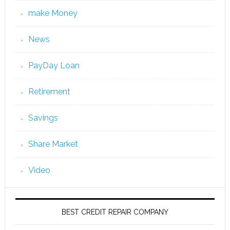
make Money
News
PayDay Loan
Retirement
Savings
Share Market
Video
BEST CREDIT REPAIR COMPANY