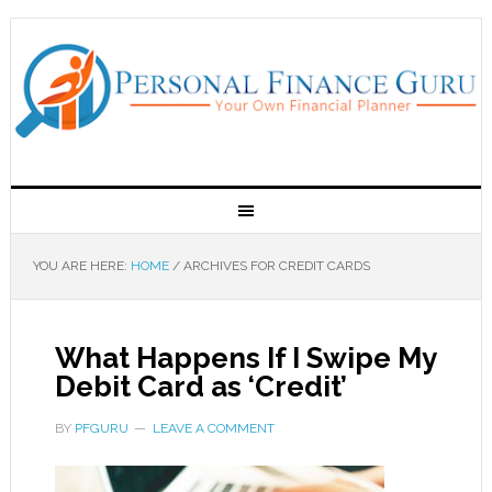
YOU ARE HERE:
HOME
/
ARCHIVES FOR CREDIT CARDS
What Happens If I Swipe My
Debit Card as ‘Credit’
BY
PFGURU
LEAVE A COMMENT