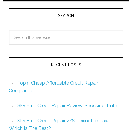
SEARCH
RECENT POSTS
Top 5 Cheap Affordable Credit Repair
Companies
Sky Blue Credit Repair Review: Shocking Truth !
Sky Blue Credit Repair V/S Lexington Law:
Which Is The Best?