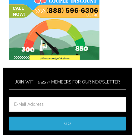
JOIN WITH 15237+ MEMBERS FOR OUR NEWSLETTER