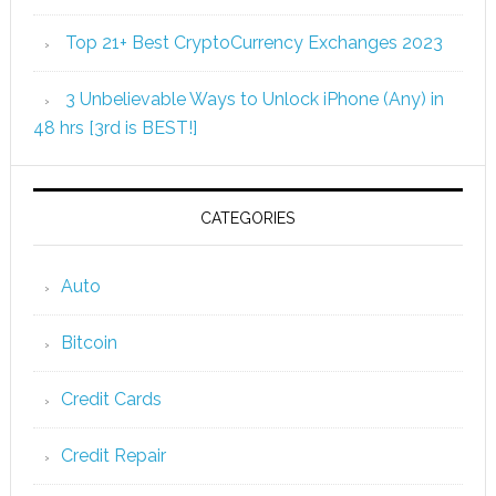
Top 21+ Best CryptoCurrency Exchanges 2023
3 Unbelievable Ways to Unlock iPhone (Any) in
48 hrs [3rd is BEST!]
CATEGORIES
Auto
Bitcoin
Credit Cards
Credit Repair