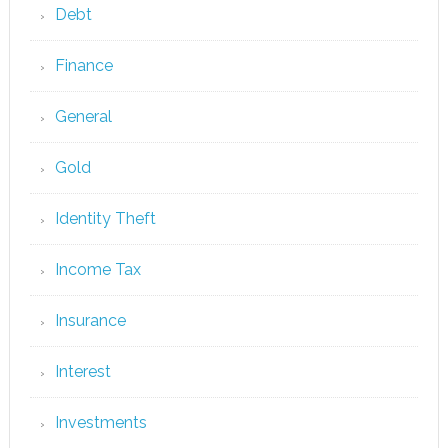
Debt
Finance
General
Gold
Identity Theft
Income Tax
Insurance
Interest
Investments