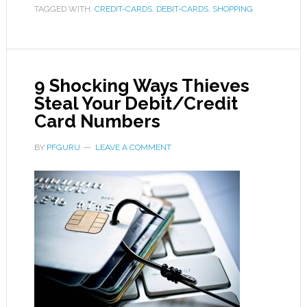
TAGGED WITH:
CREDIT-CARDS
,
DEBIT-CARDS
,
SHOPPING
9 Shocking Ways Thieves
Steal Your Debit/Credit
Card Numbers
BY
PFGURU
LEAVE A COMMENT