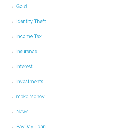
Gold
Identity Theft
Income Tax
Insurance
Interest
Investments
make Money
News
PayDay Loan