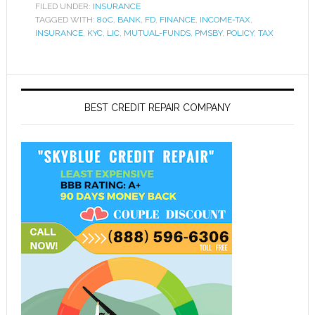
FILED UNDER:
INSURANCE
TAGGED WITH:
80C
,
BANK
,
FD
,
FINANCE
,
INCOME-TAX
,
INSURANCE
,
KYC
,
LIC
,
MUTUAL-FUNDS
,
PMSBY
,
POLICY
,
TAX
BEST CREDIT REPAIR COMPANY