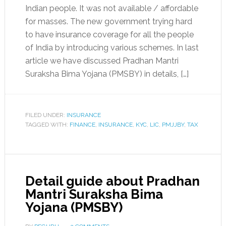
Indian people. It was not available / affordable
for masses. The new government trying hard
to have insurance coverage for all the people
of India by introducing various schemes. In last
article we have discussed Pradhan Mantri
Suraksha Bima Yojana (PMSBY) in details, […]
FILED UNDER:
INSURANCE
TAGGED WITH:
FINANCE
,
INSURANCE
,
KYC
,
LIC
,
PMJJBY
,
TAX
Detail guide about Pradhan
Mantri Suraksha Bima
Yojana (PMSBY)