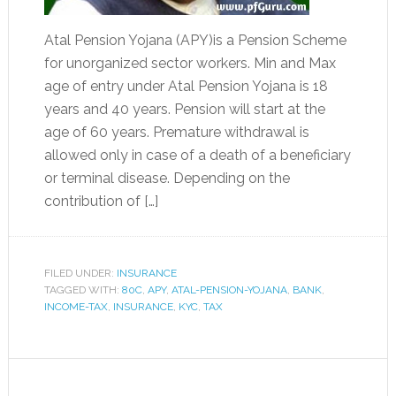
Atal Pension Yojana (APY)is a Pension Scheme
for unorganized sector workers. Min and Max
age of entry under Atal Pension Yojana is 18
years and 40 years. Pension will start at the
age of 60 years. Premature withdrawal is
allowed only in case of a death of a beneficiary
or terminal disease. Depending on the
contribution of […]
FILED UNDER:
INSURANCE
TAGGED WITH:
80C
,
APY
,
ATAL-PENSION-YOJANA
,
BANK
,
INCOME-TAX
,
INSURANCE
,
KYC
,
TAX