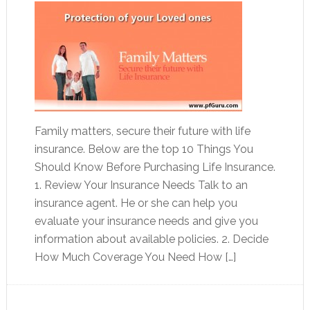
Family matters, secure their future with life
insurance. Below are the top 10 Things You
Should Know Before Purchasing Life Insurance.
1. Review Your Insurance Needs Talk to an
insurance agent. He or she can help you
evaluate your insurance needs and give you
information about available policies. 2. Decide
How Much Coverage You Need How […]