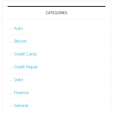
CATEGORIES
Auto
Bitcoin
Credit Cards
Credit Repair
Debt
Finance
General