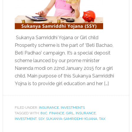
Sukanya Samriddhi Yojana or Girl child
Prosperity scheme is the part of ‘Beti Bachao,
Beti Padhao’ campaign. It’s a special deposit
scheme launced by our prome minister
Narenda modi on 22nd January 2015 for a girl
child. Main purpose of this Sukanya Samriddhi
Yojna is to provide girl education and her […]
FILED UNDER:
INSURANCE
,
INVESTMENTS
TAGGED WITH:
80C
,
FINANCE
,
GIRL
,
INSURANCE
,
INVESTMENT
,
SSY
,
SUKANYA-SAMRIDDHI-YOJANA
,
TAX