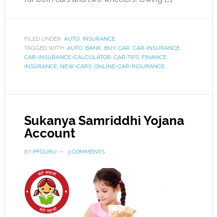
FILED UNDER:
AUTO
,
INSURANCE
TAGGED WITH:
AUTO
,
BANK
,
BUY
,
CAR
,
CAR-INSURANCE
,
CAR-INSURANCE-CALCULATOR
,
CAR-TIPS
,
FINANCE
,
INSURANCE
,
NEW-CARS
,
ONLINE-CAR-INSURANCE
Sukanya Samriddhi Yojana
Account
BY
PFGURU
3 COMMENTS