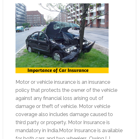
Motor or vehicle insurance is an insurance
policy that protects the owner of the vehicle
against any financial loss arising out of
damage or theft of vehicle. Motor vehicle
coverage also includes damage caused to
third party or property. Motor Insurance is
mandatory in India.Motor Insurance is available
for both cars and two wheelers. Owing […]