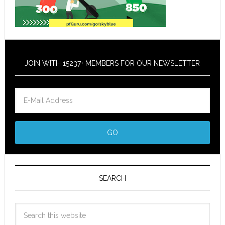
JOIN WITH 15237+ MEMBERS FOR OUR NEWSLETTER
SEARCH