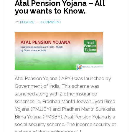
Atal Pension Yojana – All
you wants to Know.
BY
PFGURU
1 COMMENT
Atal Pension Yojana ( APY ) was launched by
Government of India. This scheme was
launched along with 2 other insurance
schemes i.e. Pradhan Mantri Jeevan Jyoti Bima
Yojana (PMJJBY) and Pradhan Mantri Suraksha
Bima Yojana (PMSBY). Atal Pension Yojana is a
social security scheme. The income security at