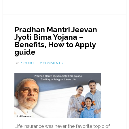
Pradhan Mantri Jeevan
Jyoti Bima Yojana –
Benefits, How to Apply
guide
BY
PFGURU
2 COMMENTS
Life insurance was never the favorite topic of