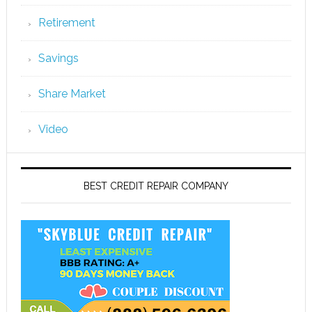
Retirement
Savings
Share Market
Video
BEST CREDIT REPAIR COMPANY