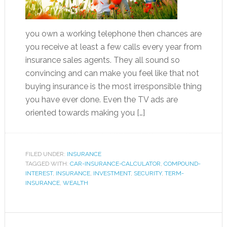
you own a working telephone then chances are
you receive at least a few calls every year from
insurance sales agents. They all sound so
convincing and can make you feel like that not
buying insurance is the most irresponsible thing
you have ever done. Even the TV ads are
oriented towards making you […]
FILED UNDER:
INSURANCE
TAGGED WITH:
CAR-INSURANCE-CALCULATOR
,
COMPOUND-
INTEREST
,
INSURANCE
,
INVESTMENT
,
SECURITY
,
TERM-
INSURANCE
,
WEALTH