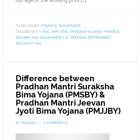
old age of the working poor […]
FILED UNDER:
FINANCE
,
INSURANCE
TAGGED WITH:
80C
,
APY
,
ATAL-PENSION-YOJANA
,
FINANCE
,
INCOME-TAX
,
INSURANCE
,
LIC
,
PENSION
,
RETIREMENT
,
SECURITY
,
TAX
Difference between
Pradhan Mantri Suraksha
Bima Yojana (PMSBY) &
Pradhan Mantri Jeevan
Jyoti Bima Yojana (PMJJBY)
BY
PFGURU
2 COMMENTS