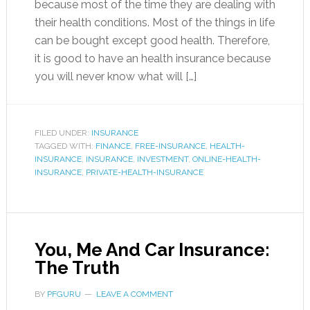
because most of the time they are dealing with
their health conditions. Most of the things in life
can be bought except good health. Therefore,
it is good to have an health insurance because
you will never know what will […]
FILED UNDER:
INSURANCE
TAGGED WITH:
FINANCE
,
FREE-INSURANCE
,
HEALTH-
INSURANCE
,
INSURANCE
,
INVESTMENT
,
ONLINE-HEALTH-
INSURANCE
,
PRIVATE-HEALTH-INSURANCE
You, Me And Car Insurance:
The Truth
BY
PFGURU
LEAVE A COMMENT