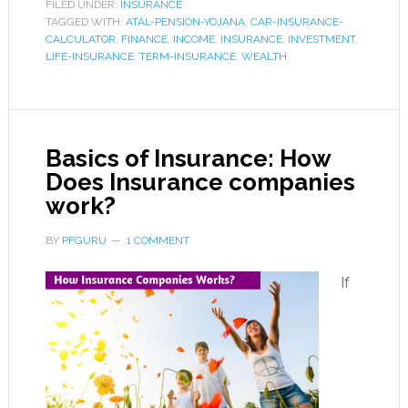
FILED UNDER:
INSURANCE
TAGGED WITH:
ATAL-PENSION-YOJANA
,
CAR-INSURANCE-
CALCULATOR
,
FINANCE
,
INCOME
,
INSURANCE
,
INVESTMENT
,
LIFE-INSURANCE
,
TERM-INSURANCE
,
WEALTH
Basics of Insurance: How
Does Insurance companies
work?
BY
PFGURU
1 COMMENT
If