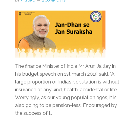
BY
PFGURU
2 COMMENTS
The finance Minister of India Mr Arun Jaitley in
his budget speech on 1st march 2015 said, “A
large proportion of India’s population is without
insurance of any kind, health, accidental or life.
Worryingly, as our young population ages, it is
also going to be pension-less. Encouraged by
the success of […]