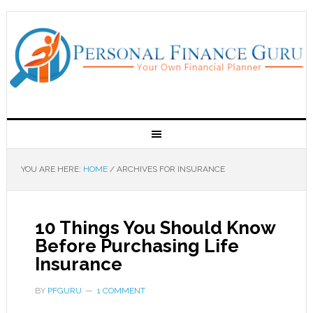
YOU ARE HERE:
HOME
/
ARCHIVES FOR INSURANCE
10 Things You Should Know
Before Purchasing Life
Insurance
BY
PFGURU
1 COMMENT