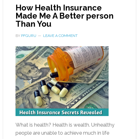
How Health Insurance
Made Me A Better person
Than You
BY
PFGURU
LEAVE A COMMENT
What is health? Health is wealth. Unhealthy
people are unable to achieve much in life