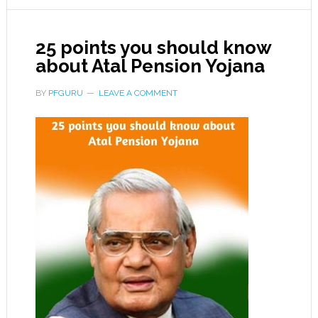
25 points you should know
about Atal Pension Yojana
BY
PFGURU
LEAVE A COMMENT