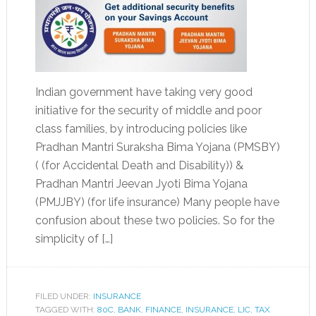
Indian government have taking very good
initiative for the security of middle and poor
class families, by introducing policies like
Pradhan Mantri Suraksha Bima Yojana (PMSBY)
( (for Accidental Death and Disability)) &
Pradhan Mantri Jeevan Jyoti Bima Yojana
(PMJJBY) (for life insurance) Many people have
confusion about these two policies. So for the
simplicity of […]
FILED UNDER:
INSURANCE
TAGGED WITH:
80C
,
BANK
,
FINANCE
,
INSURANCE
,
LIC
,
TAX