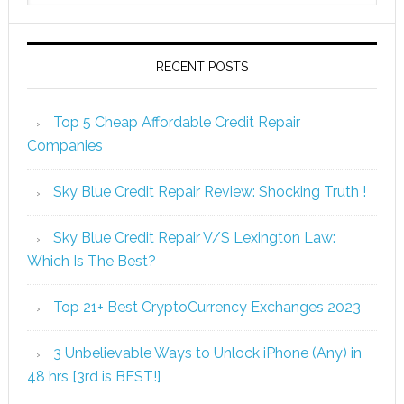
RECENT POSTS
Top 5 Cheap Affordable Credit Repair
Companies
Sky Blue Credit Repair Review: Shocking Truth !
Sky Blue Credit Repair V/S Lexington Law:
Which Is The Best?
Top 21+ Best CryptoCurrency Exchanges 2023
3 Unbelievable Ways to Unlock iPhone (Any) in
48 hrs [3rd is BEST!]