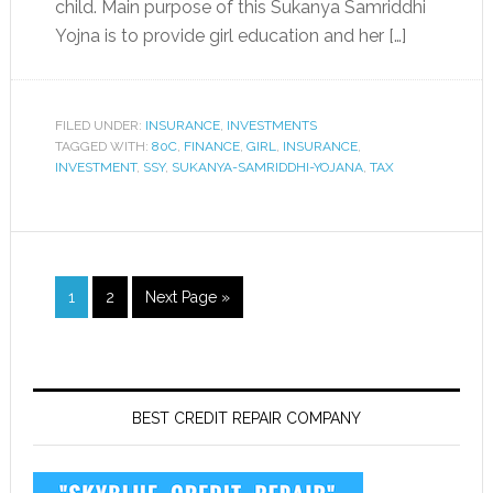
child. Main purpose of this Sukanya Samriddhi
Yojna is to provide girl education and her […]
FILED UNDER:
INSURANCE
,
INVESTMENTS
TAGGED WITH:
80C
,
FINANCE
,
GIRL
,
INSURANCE
,
INVESTMENT
,
SSY
,
SUKANYA-SAMRIDDHI-YOJANA
,
TAX
1
2
Next Page »
BEST CREDIT REPAIR COMPANY