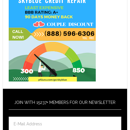
JOIN WITH 15237+ MEMBERS FOR OUR NEWSLETTER