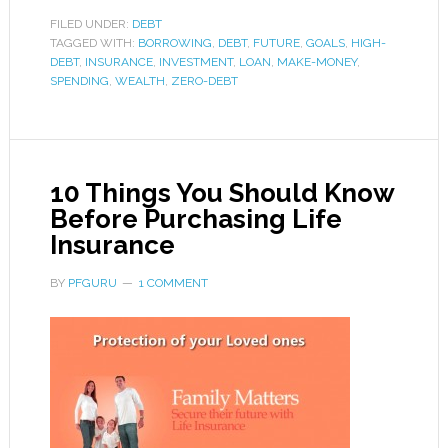
FILED UNDER:
DEBT
TAGGED WITH:
BORROWING
,
DEBT
,
FUTURE
,
GOALS
,
HIGH-
DEBT
,
INSURANCE
,
INVESTMENT
,
LOAN
,
MAKE-MONEY
,
SPENDING
,
WEALTH
,
ZERO-DEBT
10 Things You Should Know
Before Purchasing Life
Insurance
BY
PFGURU
1 COMMENT