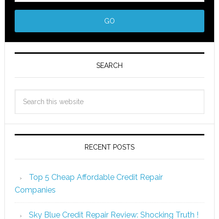
SEARCH
RECENT POSTS
Top 5 Cheap Affordable Credit Repair
Companies
Sky Blue Credit Repair Review: Shocking Truth !