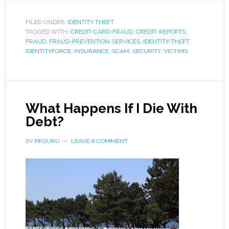
FILED UNDER:
IDENTITY THEFT
TAGGED WITH:
CREDIT-CARD-FRAUD
,
CREDIT-REPORTS
,
FRAUD
,
FRAUD-PREVENTION-SERVICES
,
IDENTITY-THEFT
,
IDENTITYFORCE
,
INSURANCE
,
SCAM
,
SECURITY
,
VICTIMS
What Happens If I Die With
Debt?
BY
PFGURU
LEAVE A COMMENT