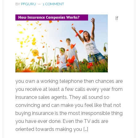
BY
PFGURU
1 COMMENT
If
you own a working telephone then chances are
you receive at least a few calls every year from
insurance sales agents. They all sound so
convincing and can make you feel like that not
buying insurance is the most irresponsible thing
you have ever done. Even the TV ads are
oriented towards making you […]