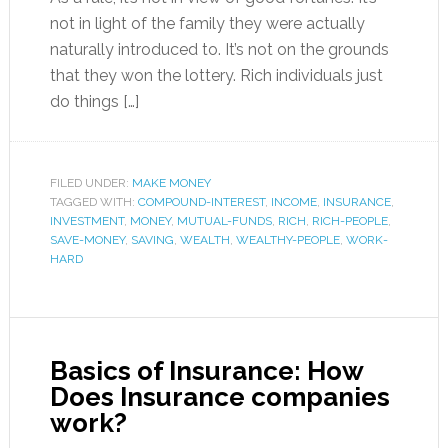
not in light of the family they were actually
naturally introduced to. It’s not on the grounds
that they won the lottery. Rich individuals just
do things […]
FILED UNDER:
MAKE MONEY
TAGGED WITH:
COMPOUND-INTEREST
,
INCOME
,
INSURANCE
,
INVESTMENT
,
MONEY
,
MUTUAL-FUNDS
,
RICH
,
RICH-PEOPLE
,
SAVE-MONEY
,
SAVING
,
WEALTH
,
WEALTHY-PEOPLE
,
WORK-
HARD
Basics of Insurance: How
Does Insurance companies
work?