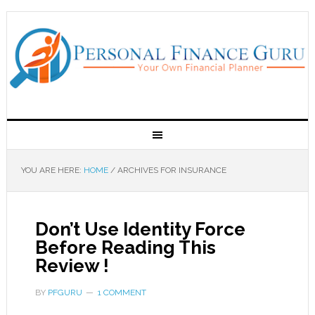
YOU ARE HERE:
HOME
/
ARCHIVES FOR INSURANCE
Don’t Use Identity Force
Before Reading This
Review !
BY
PFGURU
1 COMMENT