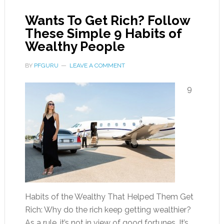
Wants To Get Rich? Follow
These Simple 9 Habits of
Wealthy People
BY
PFGURU
LEAVE A COMMENT
9
Habits of the Wealthy That Helped Them Get
Rich: Why do the rich keep getting wealthier?
As a rule, it’s not in view of good fortunes. It’s