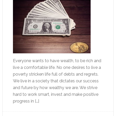
Everyone wants to have wealth, to be rich and
live a comfortable life. No one desires to live a
poverty stricken life full of debts and regrets.
We live in a society that dictates our success
and future by how wealthy we are. We strive
hard to work smart, invest and make positive
progress in […]