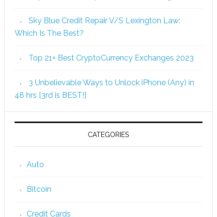
Sky Blue Credit Repair V/S Lexington Law:
Which Is The Best?
Top 21+ Best CryptoCurrency Exchanges 2023
3 Unbelievable Ways to Unlock iPhone (Any) in
48 hrs [3rd is BEST!]
CATEGORIES
Auto
Bitcoin
Credit Cards