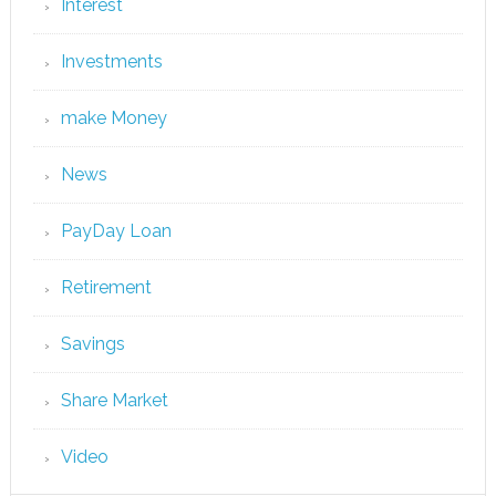
Interest
Investments
make Money
News
PayDay Loan
Retirement
Savings
Share Market
Video