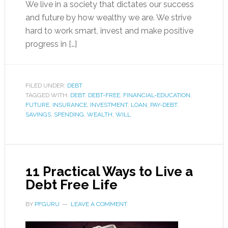
We live in a society that dictates our success
and future by how wealthy we are. We strive
hard to work smart, invest and make positive
progress in […]
FILED UNDER:
DEBT
TAGGED WITH:
DEBT
,
DEBT-FREE
,
FINANCIAL-EDUCATION
,
FUTURE
,
INSURANCE
,
INVESTMENT
,
LOAN
,
PAY-DEBT
,
SAVINGS
,
SPENDING
,
WEALTH
,
WILL
11 Practical Ways to Live a
Debt Free Life
BY
PFGURU
LEAVE A COMMENT