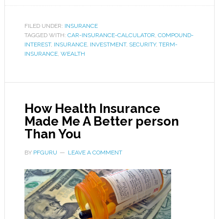
FILED UNDER:
INSURANCE
TAGGED WITH:
CAR-INSURANCE-CALCULATOR
,
COMPOUND-
INTEREST
,
INSURANCE
,
INVESTMENT
,
SECURITY
,
TERM-
INSURANCE
,
WEALTH
How Health Insurance
Made Me A Better person
Than You
BY
PFGURU
LEAVE A COMMENT