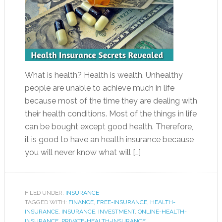
What is health? Health is wealth. Unhealthy
people are unable to achieve much in life
because most of the time they are dealing with
their health conditions. Most of the things in life
can be bought except good health. Therefore,
it is good to have an health insurance because
you will never know what will […]
FILED UNDER:
INSURANCE
TAGGED WITH:
FINANCE
,
FREE-INSURANCE
,
HEALTH-
INSURANCE
,
INSURANCE
,
INVESTMENT
,
ONLINE-HEALTH-
INSURANCE
,
PRIVATE-HEALTH-INSURANCE