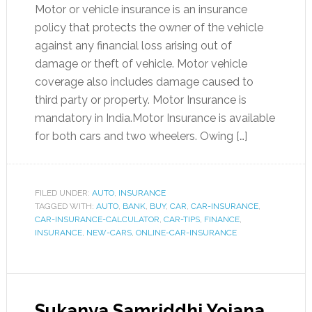
Motor or vehicle insurance is an insurance
policy that protects the owner of the vehicle
against any financial loss arising out of
damage or theft of vehicle. Motor vehicle
coverage also includes damage caused to
third party or property. Motor Insurance is
mandatory in India.Motor Insurance is available
for both cars and two wheelers. Owing […]
FILED UNDER:
AUTO
,
INSURANCE
TAGGED WITH:
AUTO
,
BANK
,
BUY
,
CAR
,
CAR-INSURANCE
,
CAR-INSURANCE-CALCULATOR
,
CAR-TIPS
,
FINANCE
,
INSURANCE
,
NEW-CARS
,
ONLINE-CAR-INSURANCE
Sukanya Samriddhi Yojana