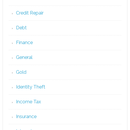
Credit Repair
Debt
Finance
General
Gold
Identity Theft
Income Tax
Insurance