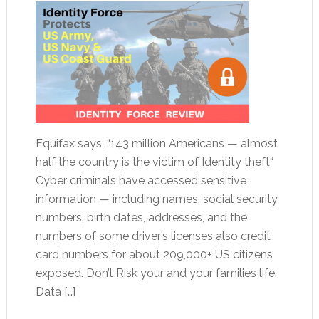
Equifax says, “143 million Americans — almost
half the country is the victim of Identity theft“
Cyber criminals have accessed sensitive
information — including names, social security
numbers, birth dates, addresses, and the
numbers of some driver’s licenses also credit
card numbers for about 209,000+ US citizens
exposed. Don’t Risk your and your families life.
Data […]