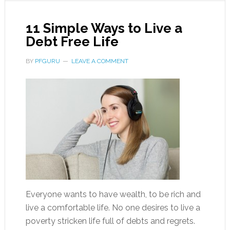
11 Simple Ways to Live a
Debt Free Life
BY
PFGURU
LEAVE A COMMENT
Everyone wants to have wealth, to be rich and
live a comfortable life. No one desires to live a
poverty stricken life full of debts and regrets.