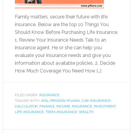
Family matters, secure their future with life
insurance. Below are the top 10 Things You
Should Know Before Purchasing Life Insurance.
1. Review Your Insurance Needs Talk to an
insurance agent. He or she can help you
evaluate your insurance needs and give you
information about available policies. 2. Decide
How Much Coverage You Need How […]
FILED UNDER:
INSURANCE
TAGGED WITH:
ATAL-PENSION-YOJANA
,
CAR-INSURANCE-
CALCULATOR
,
FINANCE
,
INCOME
,
INSURANCE
,
INVESTMENT
,
LIFE-INSURANCE
,
TERM-INSURANCE
,
WEALTH