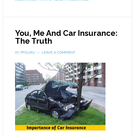
You, Me And Car Insurance:
The Truth
BY
PFGURU
LEAVE A COMMENT