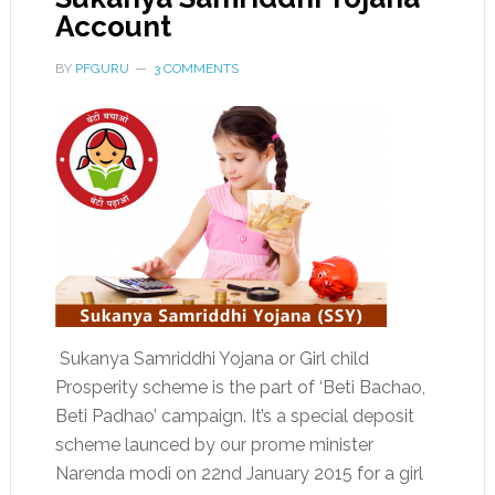
Account
BY
PFGURU
3 COMMENTS
Sukanya Samriddhi Yojana or Girl child
Prosperity scheme is the part of ‘Beti Bachao,
Beti Padhao’ campaign. It’s a special deposit
scheme launced by our prome minister
Narenda modi on 22nd January 2015 for a girl