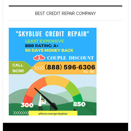
BEST CREDIT REPAIR COMPANY