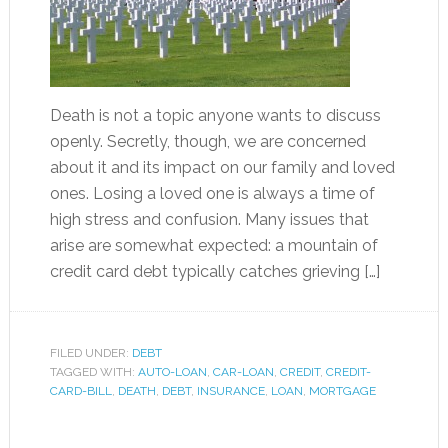
Death is not a topic anyone wants to discuss
openly. Secretly, though, we are concerned
about it and its impact on our family and loved
ones. Losing a loved one is always a time of
high stress and confusion. Many issues that
arise are somewhat expected: a mountain of
credit card debt typically catches grieving […]
FILED UNDER:
DEBT
TAGGED WITH:
AUTO-LOAN
,
CAR-LOAN
,
CREDIT
,
CREDIT-
CARD-BILL
,
DEATH
,
DEBT
,
INSURANCE
,
LOAN
,
MORTGAGE