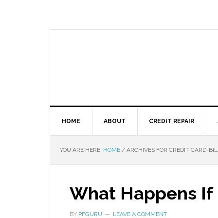
HOME
ABOUT
CREDIT REPAIR
YOU ARE HERE:
HOME
/
ARCHIVES FOR CREDIT-CARD-BIL
What Happens If 
BY
PFGURU
LEAVE A COMMENT