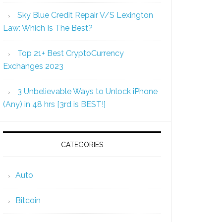
Sky Blue Credit Repair V/S Lexington
Law: Which Is The Best?
Top 21+ Best CryptoCurrency
Exchanges 2023
3 Unbelievable Ways to Unlock iPhone
(Any) in 48 hrs [3rd is BEST!]
CATEGORIES
Auto
Bitcoin