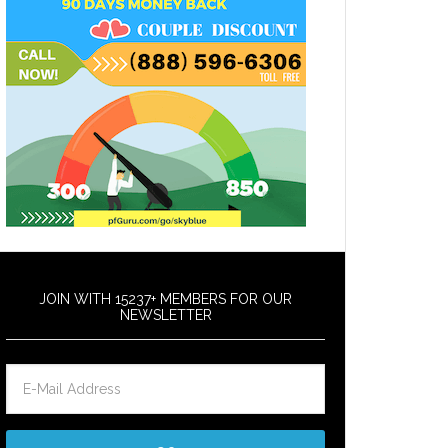
JOIN WITH 15237+ MEMBERS FOR OUR
NEWSLETTER