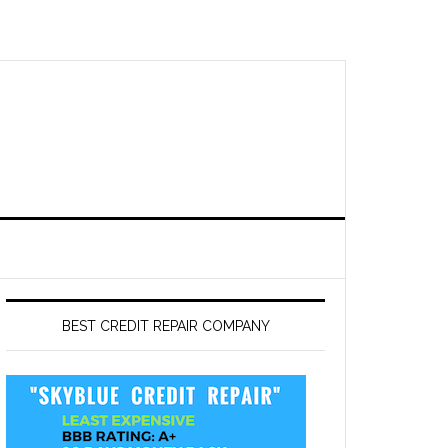
BEST CREDIT REPAIR COMPANY