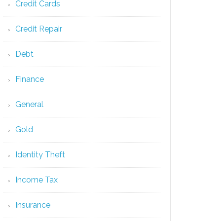
Credit Cards
Credit Repair
Debt
Finance
General
Gold
Identity Theft
Income Tax
Insurance