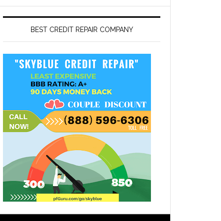
BEST CREDIT REPAIR COMPANY