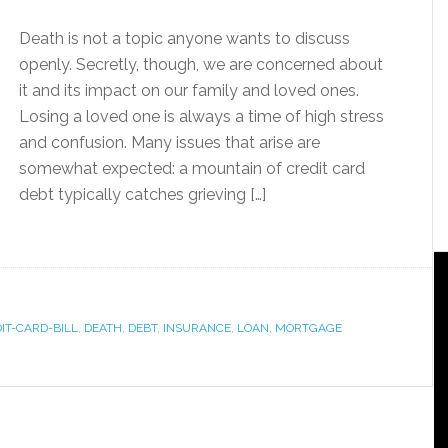
Death is not a topic anyone wants to discuss
openly. Secretly, though, we are concerned about
it and its impact on our family and loved ones.
Losing a loved one is always a time of high stress
and confusion. Many issues that arise are
somewhat expected: a mountain of credit card
debt typically catches grieving […]
IT-CARD-BILL
,
DEATH
,
DEBT
,
INSURANCE
,
LOAN
,
MORTGAGE