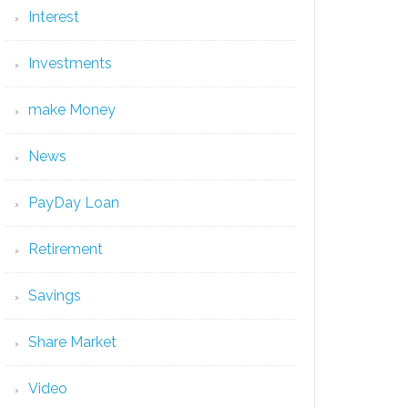
Interest
Investments
make Money
News
PayDay Loan
Retirement
Savings
Share Market
Video