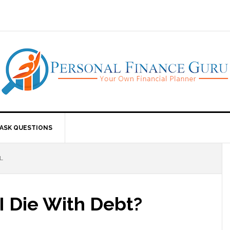
ASK QUESTIONS
L
I Die With Debt?