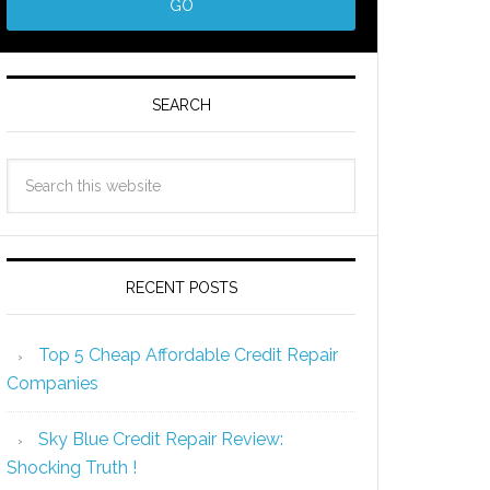
SEARCH
RECENT POSTS
Top 5 Cheap Affordable Credit Repair
Companies
Sky Blue Credit Repair Review:
Shocking Truth !