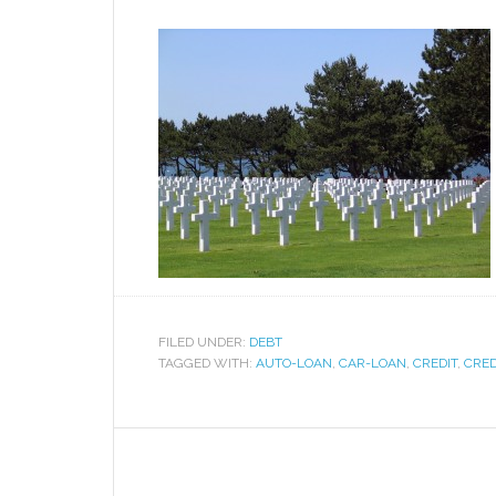
FILED UNDER:
DEBT
TAGGED WITH:
AUTO-LOAN
,
CAR-LOAN
,
CREDIT
,
CRED