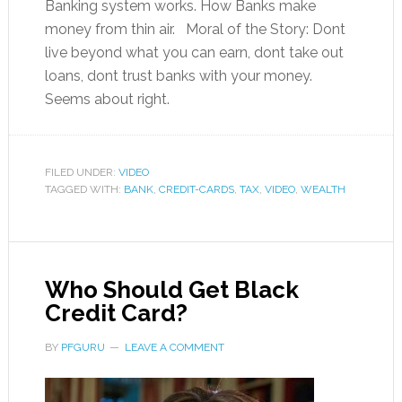
Banking system works. How Banks make
money from thin air. Moral of the Story: Dont
live beyond what you can earn, dont take out
loans, dont trust banks with your money.
Seems about right.
FILED UNDER:
VIDEO
TAGGED WITH:
BANK
,
CREDIT-CARDS
,
TAX
,
VIDEO
,
WEALTH
Who Should Get Black
Credit Card?
BY
PFGURU
LEAVE A COMMENT