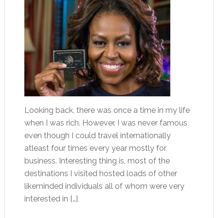
Looking back, there was once a time in my life
when I was rich. However, I was never famous
even though I could travel internationally
atleast four times every year mostly for
business. Interesting thing is, most of the
destinations I visited hosted loads of other
likeminded individuals all of whom were very
interested in […]