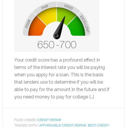
Your credit score has a profound effect in
terms of the interest rate you will be paying
when you apply for a loan. This is the basis
that lenders use to determine if you will be
able to pay for the amount in the future and if
you need money to pay for college […]
FILED UNDER:
CREDIT REPAIR
TAGGED WITH:
AFFORDABLE-CREDIT-REPAIR
,
BEST-CREDIT-