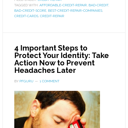
TAGGED WITH:
AFFORDABLE-CREDIT-REPAIR
,
BAD-CREDIT
,
BAD-CREDIT-SCORE
,
BEST-CREDIT-REPAIR-COMPANIES
,
CREDIT-CARDS
,
CREDIT-REPAIR
4 Important Steps to
Protect Your Identity: Take
Action Now to Prevent
Headaches Later
BY
PFGURU
1 COMMENT