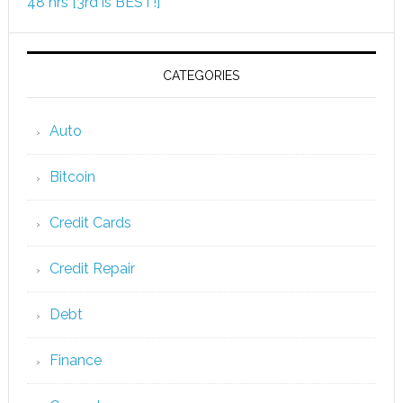
48 hrs [3rd is BEST!]
CATEGORIES
Auto
Bitcoin
Credit Cards
Credit Repair
Debt
Finance