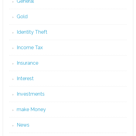
General
Gold
Identity Theft
Income Tax
Insurance
Interest
Investments
make Money
News