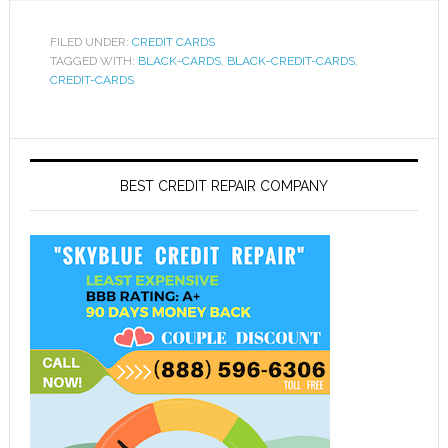
FILED UNDER:
CREDIT CARDS
TAGGED WITH:
BLACK-CARDS
,
BLACK-CREDIT-CARDS
,
CREDIT-CARDS
BEST CREDIT REPAIR COMPANY