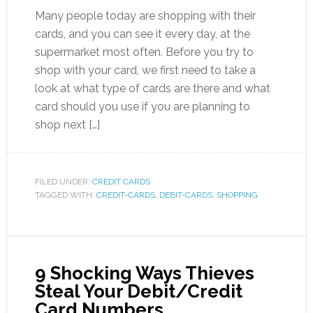
Many people today are shopping with their
cards, and you can see it every day, at the
supermarket most often. Before you try to
shop with your card, we first need to take a
look at what type of cards are there and what
card should you use if you are planning to
shop next […]
FILED UNDER:
CREDIT CARDS
TAGGED WITH:
CREDIT-CARDS
,
DEBIT-CARDS
,
SHOPPING
9 Shocking Ways Thieves
Steal Your Debit/Credit
Card Numbers