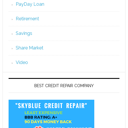
PayDay Loan
Retirement
Savings
Share Market
Video
BEST CREDIT REPAIR COMPANY