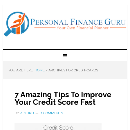
YOU ARE HERE:
HOME
/
ARCHIVES FOR CREDIT-CARDS
7 Amazing Tips To Improve
Your Credit Score Fast
BY
PFGURU
2 COMMENTS