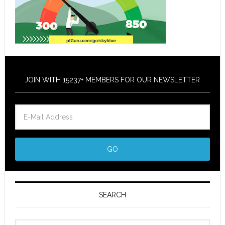
JOIN WITH 15237+ MEMBERS FOR OUR NEWSLETTER
SEARCH