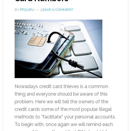
BY
PFGURU
LEAVE A COMMENT
Nowadays credit card thieves is a common
thing and everyone should be aware of this
problem. Here we will tell the owners of the
credit cards some of the most popular illegal
methods to “facilitate” your personal accounts.
To begin with, once again we will remind each