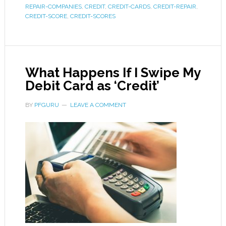
REPAIR-COMPANIES
,
CREDIT
,
CREDIT-CARDS
,
CREDIT-REPAIR
,
CREDIT-SCORE
,
CREDIT-SCORES
What Happens If I Swipe My
Debit Card as ‘Credit’
BY
PFGURU
LEAVE A COMMENT