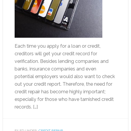
Each time you apply for a loan or credit,
creditors will get your credit record for
verification. Besides lending companies and
banks, insurance companies and even
potential employers would also want to check
out your credit report. Therefore, the need for
credit repair has become highly important;
especially for those who have tarnished credit
records. […]
FILED UNDER:
CREDIT REPAIR