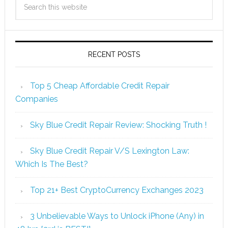
RECENT POSTS
Top 5 Cheap Affordable Credit Repair
Companies
Sky Blue Credit Repair Review: Shocking Truth !
Sky Blue Credit Repair V/S Lexington Law:
Which Is The Best?
Top 21+ Best CryptoCurrency Exchanges 2023
3 Unbelievable Ways to Unlock iPhone (Any) in