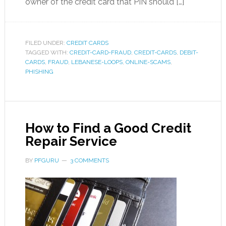
owner of the credit card that PIN should […]
FILED UNDER:
CREDIT CARDS
TAGGED WITH:
CREDIT-CARD-FRAUD
,
CREDIT-CARDS
,
DEBIT-
CARDS
,
FRAUD
,
LEBANESE-LOOPS
,
ONLINE-SCAMS
,
PHISHING
How to Find a Good Credit
Repair Service
BY
PFGURU
3 COMMENTS