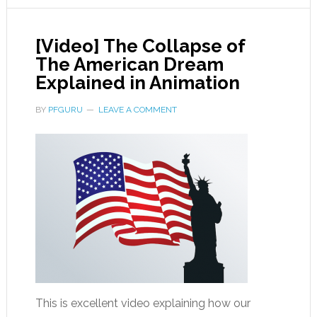
[Video] The Collapse of
The American Dream
Explained in Animation
BY
PFGURU
LEAVE A COMMENT
This is excellent video explaining how our