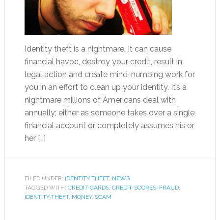
Identity theft is a nightmare. It can cause
financial havoc, destroy your credit, result in
legal action and create mind-numbing work for
you in an effort to clean up your identity. It’s a
nightmare millions of Americans deal with
annually; either as someone takes over a single
financial account or completely assumes his or
her […]
FILED UNDER:
IDENTITY THEFT
,
NEWS
TAGGED WITH:
CREDIT-CARDS
,
CREDIT-SCORES
,
FRAUD
,
IDENTITY-THEFT
,
MONEY
,
SCAM