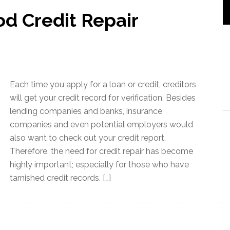
d Credit Repair
Each time you apply for a loan or credit, creditors
will get your credit record for verification. Besides
lending companies and banks, insurance
companies and even potential employers would
also want to check out your credit report.
Therefore, the need for credit repair has become
highly important; especially for those who have
tarnished credit records. […]