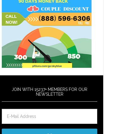
JOIN WITH 15237+ MEMBERS FOR OUR
NEWSLETTER