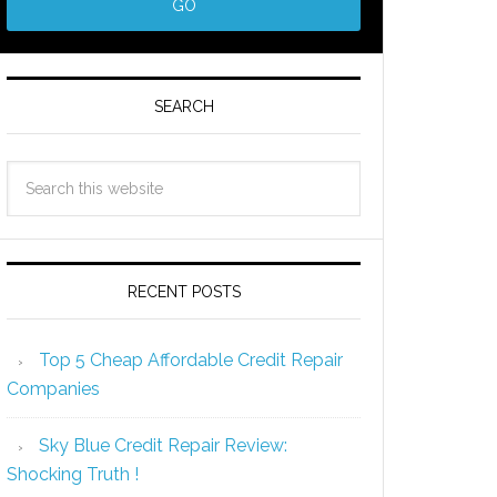
SEARCH
RECENT POSTS
Top 5 Cheap Affordable Credit Repair
Companies
Sky Blue Credit Repair Review:
Shocking Truth !