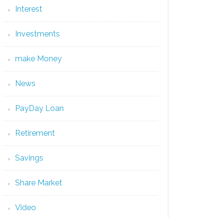
Interest
Investments
make Money
News
PayDay Loan
Retirement
Savings
Share Market
Video