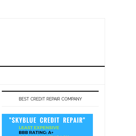
BEST CREDIT REPAIR COMPANY