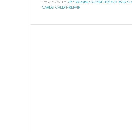
TAGGED WITH:
AFFORDABLE-CREDIT-REPAIR
,
BAD-CR
CARDS
,
CREDIT-REPAIR