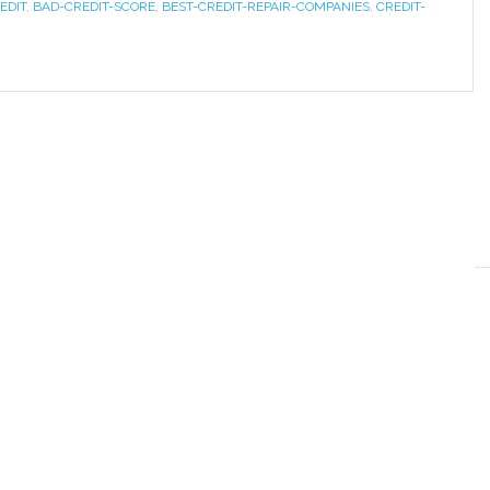
EDIT
,
BAD-CREDIT-SCORE
,
BEST-CREDIT-REPAIR-COMPANIES
,
CREDIT-