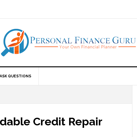
ASK QUESTIONS
dable Credit Repair