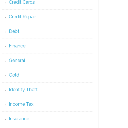
Credit Cards
Credit Repair
Debt
Finance
General
Gold
Identity Theft
Income Tax
Insurance