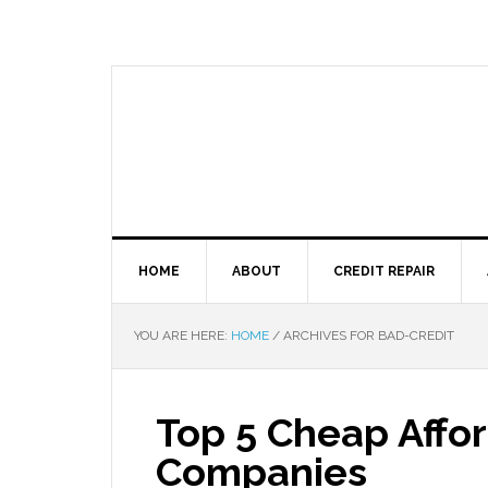
HOME
ABOUT
CREDIT REPAIR
YOU ARE HERE:
HOME
/
ARCHIVES FOR BAD-CREDIT
Top 5 Cheap Affor
Companies