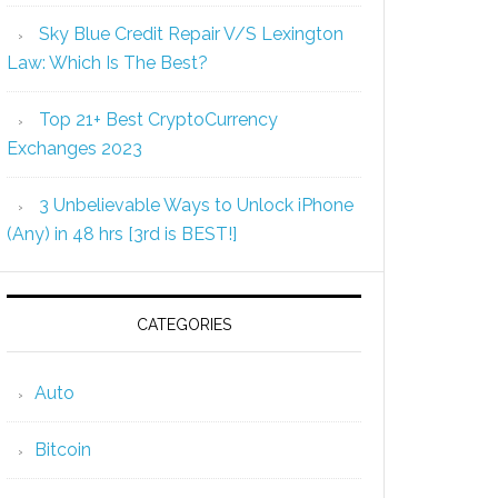
Sky Blue Credit Repair V/S Lexington
Law: Which Is The Best?
Top 21+ Best CryptoCurrency
Exchanges 2023
3 Unbelievable Ways to Unlock iPhone
(Any) in 48 hrs [3rd is BEST!]
CATEGORIES
Auto
Bitcoin