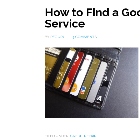
How to Find a Goo
Service
BY
PFGURU
3 COMMENTS
FILED UNDER:
CREDIT REPAIR