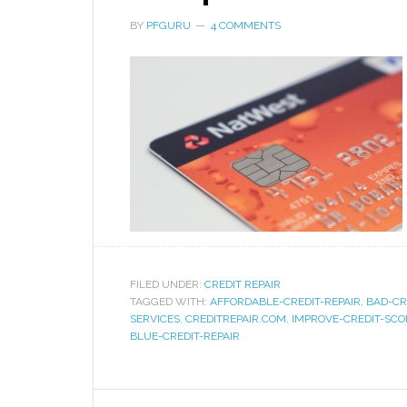
BY
PFGURU
4 COMMENTS
FILED UNDER:
CREDIT REPAIR
TAGGED WITH:
AFFORDABLE-CREDIT-REPAIR
,
BAD-CR
SERVICES
,
CREDITREPAIR.COM
,
IMPROVE-CREDIT-SCO
BLUE-CREDIT-REPAIR