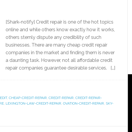
[Shark-notify] Credit repair is one of the hot topics
online and while others know exactly how it works,
others sternly dispute any credibility of such
businesses. There are many cheap credit repair
companies in the market and finding them is never
a daunting task. However, not all affordable credit
repair companies guarantee desirable services. […]
EDIT
,
CHEAP-CREDIT-REPAIR
,
CREDIT-REPAIR
,
CREDIT-REPAIR-
RE
,
LEXINGTON-LAW-CREDIT-REPAIR
,
OVATION-CREDIT-REPAIR
,
SKY-