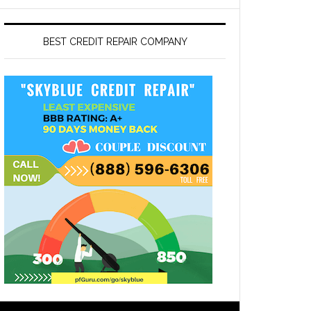
BEST CREDIT REPAIR COMPANY