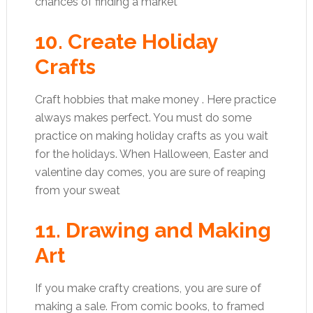
chances of finding a market
10. Create Holiday
Crafts
Craft hobbies that make money . Here practice
always makes perfect. You must do some
practice on making holiday crafts as you wait
for the holidays. When Halloween, Easter and
valentine day comes, you are sure of reaping
from your sweat
11. Drawing and Making
Art
If you make crafty creations, you are sure of
making a sale. From comic books, to framed