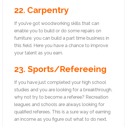
22. Carpentry
If you’ve got woodworking skills that can
enable you to build or do some repairs on
furniture, you can build a part time business in
this field. Here you have a chance to improve
your talent as you earn.
23. Sports/Refereeing
If you have just completed your high school
studies and you are looking for a breakthrough,
why not try to become a referee? Recreation
leagues and schools are always looking for
qualified referees. This is a sure way of earning
an income as you figure out what to do next.