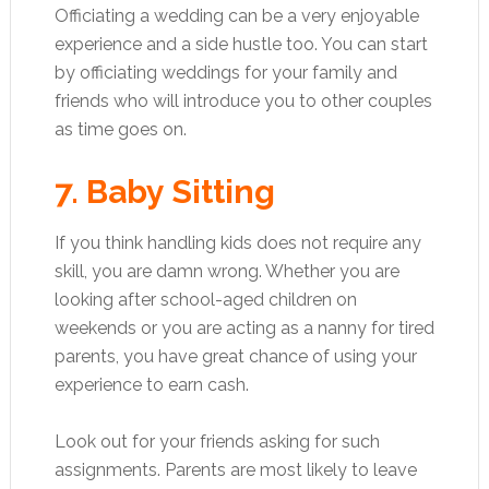
Officiating a wedding can be a very enjoyable
experience and a side hustle too. You can start
by officiating weddings for your family and
friends who will introduce you to other couples
as time goes on.
7. Baby Sitting
If you think handling kids does not require any
skill, you are damn wrong. Whether you are
looking after school-aged children on
weekends or you are acting as a nanny for tired
parents, you have great chance of using your
experience to earn cash.
Look out for your friends asking for such
assignments. Parents are most likely to leave