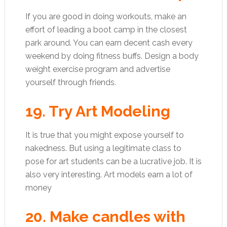
If you are good in doing workouts, make an
effort of leading a boot camp in the closest
park around. You can earn decent cash every
weekend by doing fitness buffs. Design a body
weight exercise program and advertise
yourself through friends.
19. Try Art Modeling
It is true that you might expose yourself to
nakedness. But using a legitimate class to
pose for art students can be a lucrative job. It is
also very interesting. Art models earn a lot of
money
20. Make candles with