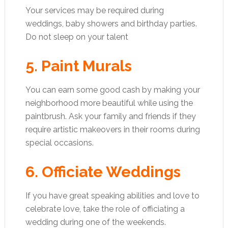
Your services may be required during
weddings, baby showers and birthday parties.
Do not sleep on your talent
5. Paint Murals
You can earn some good cash by making your
neighborhood more beautiful while using the
paintbrush. Ask your family and friends if they
require artistic makeovers in their rooms during
special occasions.
6. Officiate Weddings
If you have great speaking abilities and love to
celebrate love, take the role of officiating a
wedding during one of the weekends.