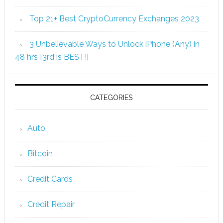
Top 21+ Best CryptoCurrency Exchanges 2023
3 Unbelievable Ways to Unlock iPhone (Any) in
48 hrs [3rd is BEST!]
CATEGORIES
Auto
Bitcoin
Credit Cards
Credit Repair