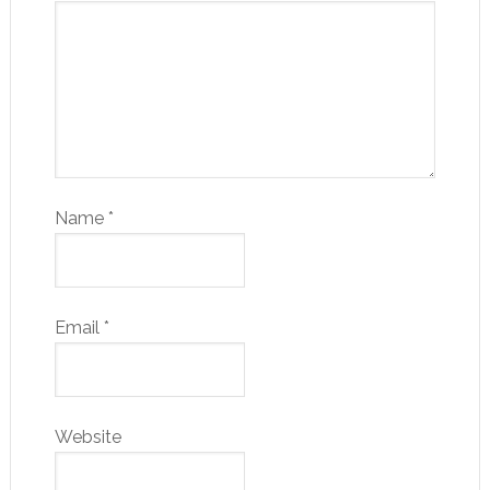
Name
*
Email
*
Website