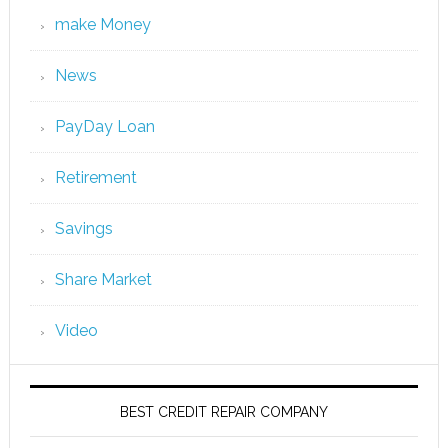
make Money
News
PayDay Loan
Retirement
Savings
Share Market
Video
BEST CREDIT REPAIR COMPANY