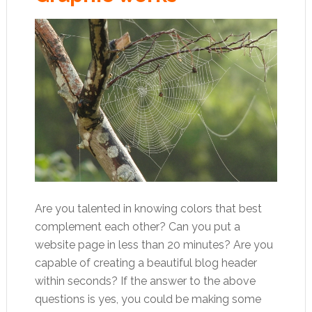
Are you talented in knowing colors that best
complement each other? Can you put a
website page in less than 20 minutes? Are you
capable of creating a beautiful blog header
within seconds? If the answer to the above
questions is yes, you could be making some