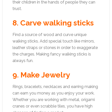
their children in the hands of people they can
trust.
8. Carve walking sticks
Find a source of wood and curve unique
walking sticks. Add special touch like mirrors,
leather straps or stones in order to exaggerate
the charges. Making fancy walking sticks is
always fun.
9. Make Jewelry
Rings, bracelets, necklaces and earring making
can earn you money as you enjoy your work.
Whether you are working with metal, origami
cranes or even scrabble tiles, you have high