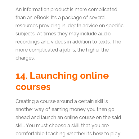
An information product is more complicated
than an eBook. It’s a package of several
resources providing in-depth advice on specific
subjects. At times they may include audio
recordings and videos in addition to texts. The
more complicated a job is, the higher the
charges.
14. Launching online
courses
Creating a course around a certain skill is
another way of earning money you then go
ahead and launch an online course on the said
skill. You must choose a skill that you are
comfortable teaching whether its how to play