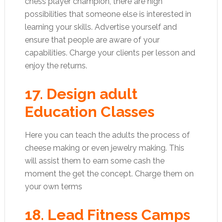
chess player champion, there are high
possibilities that someone else is interested in
learning your skills. Advertise yourself and
ensure that people are aware of your
capabilities. Charge your clients per lesson and
enjoy the returns.
17. Design adult
Education Classes
Here you can teach the adults the process of
cheese making or even jewelry making. This
will assist them to earn some cash the
moment the get the concept. Charge them on
your own terms
18. Lead Fitness Camps