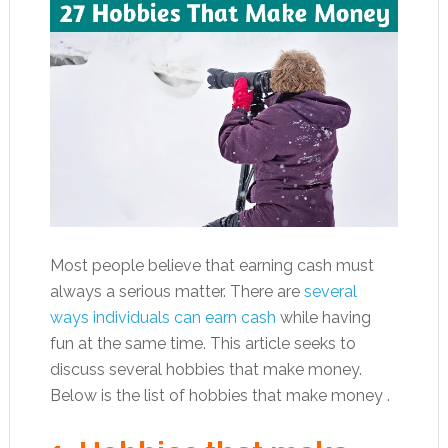
Most people believe that earning cash must
always a serious matter. There are
several
ways individuals can earn cash
while having
fun at the same time. This article seeks to
discuss several hobbies that make money.
Below is the list of hobbies that make money .