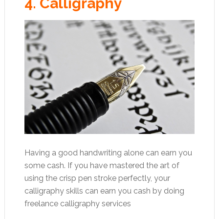
4. Calligraphy
Having a good handwriting alone can earn you
some cash. If you have mastered the art of
using the crisp pen stroke perfectly, your
calligraphy skills can earn you cash by doing
freelance calligraphy services