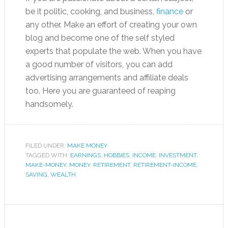
be it politic, cooking, and business,
finance
or
any other. Make an effort of creating your own
blog and become one of the self styled
experts that populate the web. When you have
a good number of visitors, you can add
advertising arrangements and affiliate deals
too. Here you are guaranteed of reaping
handsomely.
FILED UNDER:
MAKE MONEY
TAGGED WITH:
EARNINGS
,
HOBBIES
,
INCOME
,
INVESTMENT
,
MAKE-MONEY
,
MONEY
,
RETIREMENT
,
RETIREMENT-INCOME
,
SAVING
,
WEALTH