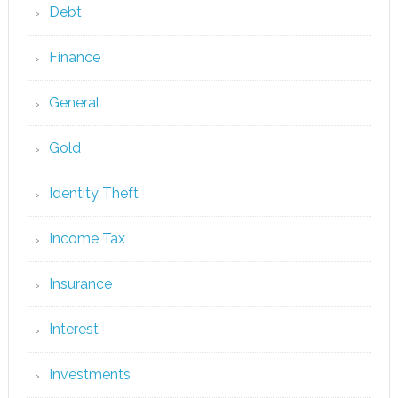
Debt
Finance
General
Gold
Identity Theft
Income Tax
Insurance
Interest
Investments