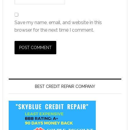
Save my name, email, and website in this
browser for the next time I comment.
BEST CREDIT REPAIR COMPANY