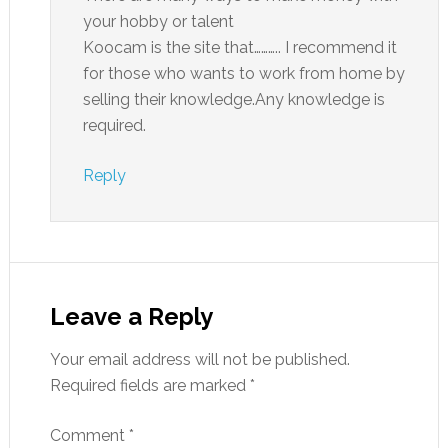
your hobby or talent
Koocam is the site that……….. I recommend it
for those who wants to work from home by
selling their knowledge.Any knowledge is
required.
Reply
Leave a Reply
Your email address will not be published.
Required fields are marked
*
Comment
*