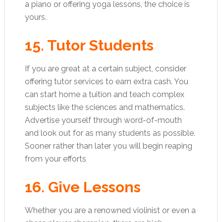
a piano or offering yoga lessons, the choice is
yours.
15. Tutor Students
If you are great at a certain subject, consider
offering tutor services to earn extra cash. You
can start home a tuition and teach complex
subjects like the sciences and mathematics.
Advertise yourself through word-of-mouth
and look out for as many students as possible.
Sooner rather than later you will begin reaping
from your efforts
16. Give Lessons
Whether you are a renowned violinist or even a