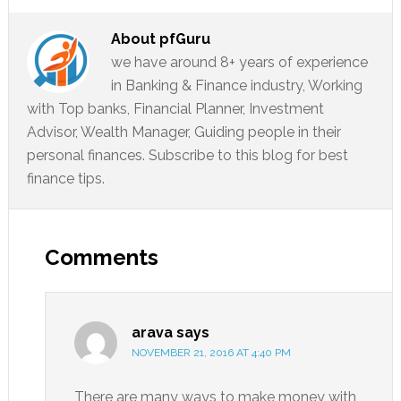
About
pfGuru
we have around 8+ years of experience
in Banking & Finance industry, Working
with Top banks, Financial Planner, Investment
Advisor, Wealth Manager, Guiding people in their
personal finances. Subscribe to this blog for best
finance tips.
Comments
arava
says
NOVEMBER 21, 2016 AT 4:40 PM
There are many ways to make money with