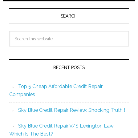
SEARCH
RECENT POSTS
Top 5 Cheap Affordable Credit Repair
Companies
Sky Blue Credit Repair Review: Shocking Truth !
Sky Blue Credit Repair V/S Lexington Law:
Which Is The Best?