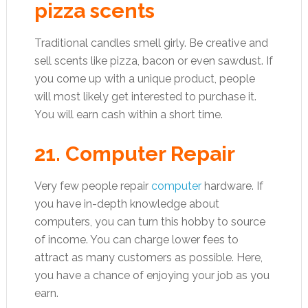
pizza scents
Traditional candles smell girly. Be creative and
sell scents like pizza, bacon or even sawdust. If
you come up with a unique product, people
will most likely get interested to purchase it.
You will earn cash within a short time.
21. Computer Repair
Very few people repair
computer
hardware. If
you have in-depth knowledge about
computers, you can turn this hobby to source
of income. You can charge lower fees to
attract as many customers as possible. Here,
you have a chance of enjoying your job as you
earn.