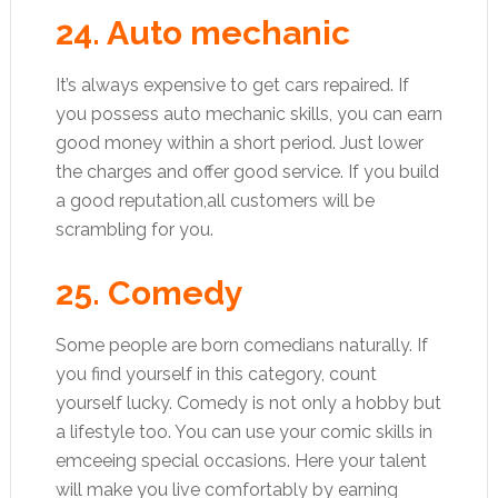
24. Auto mechanic
It’s always expensive to get cars repaired. If
you possess auto mechanic skills, you can earn
good money within a short period. Just lower
the charges and offer good service. If you build
a good reputation,all customers will be
scrambling for you.
25. Comedy
Some people are born comedians naturally. If
you find yourself in this category, count
yourself lucky. Comedy is not only a hobby but
a lifestyle too. You can use your comic skills in
emceeing special occasions. Here your talent
will make you live comfortably by earning