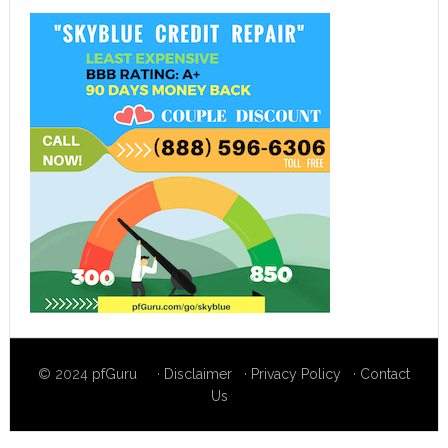
© 2024
pfGuru
·
Disclaimer
·
Privacy Policy
·
Contact
Us