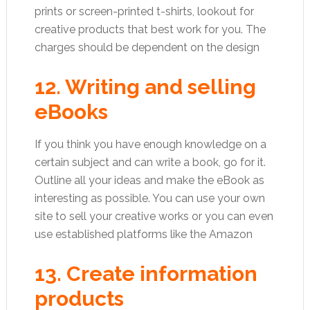
prints or screen-printed t-shirts, lookout for
creative products that best work for you. The
charges should be dependent on the design
12. Writing and selling
eBooks
If you think you have enough knowledge on a
certain subject and can write a book, go for it.
Outline all your ideas and make the eBook as
interesting as possible. You can use your own
site to sell your creative works or you can even
use established platforms like the Amazon
13. Create information
products