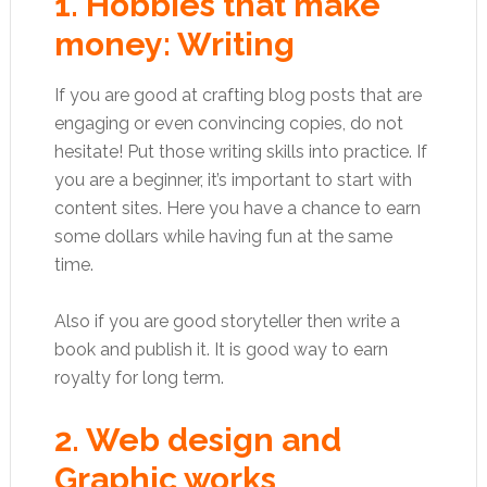
1. Hobbies that make
money: Writing
If you are good at crafting blog posts that are
engaging or even convincing copies, do not
hesitate! Put those writing skills into practice. If
you are a beginner, it’s important to start with
content sites. Here you have a chance to earn
some dollars while having fun at the same
time.
Also if you are good storyteller then write a
book and publish it. It is good way to earn
royalty for long term.
2. Web design and
Graphic works