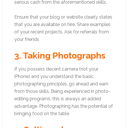
serious cash from the aforementioned skills.
Ensure that your blog or website clearly states
that you are available on hire. Share examples
of your recent projects. Ask for referrals from
your friends
3. Taking Photographs
If you possess decent camera (not your
iPhone) and you understand the basic
photographing principles, go ahead and earn
from those skills. Being experienced in photo-
editing programs, this is always an added
advantage. Photographing has the potential of
bringing food on the table