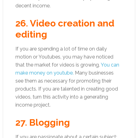
decent income.
26. Video creation and
editing
If you are spending a lot of time on daily
motion or Youtubes, you may have noticed
that the market for videos is growing.
You can
make money on youtube.
Many businesses
see them as necessary for promoting their
products. If you are talented in creating good
videos, turn this activity into a generating
income project.
27. Blogging
If you are passionate about a certain subject;