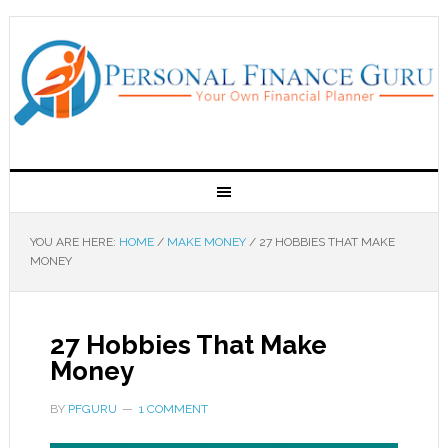
YOU ARE HERE:
HOME
/
MAKE MONEY
/
27 HOBBIES THAT MAKE
MONEY
27 Hobbies That Make
Money
BY
PFGURU
1 COMMENT