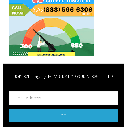
JOIN WITH 15237+ MEMBERS FOR OUR NEWSLETTER