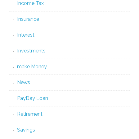
Income Tax
Insurance
Interest
Investments
make Money
News
PayDay Loan
Retirement
Savings