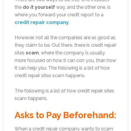
the
do it yourself
way, and the other one, is
where you forward your credit report to a
credit repair company
.
However, not all the companies are as good as
they claim to be. Out there, there is credit repair
sites
scam
, where the company is usually
more focused on how it can con you, than how
it can help you. The following is a list of how
credit repair sites scam happens.
The following is a list of how credit repair sites
scam happens.
Asks to Pay Beforehand:
When a credit repair company wants to scam