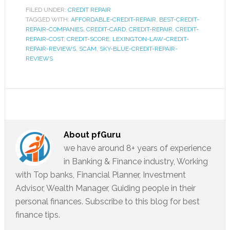
FILED UNDER:
CREDIT REPAIR
TAGGED WITH:
AFFORDABLE-CREDIT-REPAIR
,
BEST-CREDIT-
REPAIR-COMPANIES
,
CREDIT-CARD
,
CREDIT-REPAIR
,
CREDIT-
REPAIR-COST
,
CREDIT-SCORE
,
LEXINGTON-LAW-CREDIT-
REPAIR-REVIEWS
,
SCAM
,
SKY-BLUE-CREDIT-REPAIR-
REVIEWS
About
pfGuru
we have around 8+ years of experience
in Banking & Finance industry, Working
with Top banks, Financial Planner, Investment
Advisor, Wealth Manager, Guiding people in their
personal finances. Subscribe to this blog for best
finance tips.