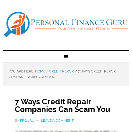
YOU ARE HERE:
HOME
/
CREDIT REPAIR
/
7 WAYS CREDIT REPAIR
COMPANIES CAN SCAM YOU
7 Ways Credit Repair
Companies Can Scam You
BY
PFGURU
LEAVE A COMMENT