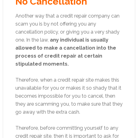
No Cancellation
Another way that a credit repair company can
scam you is by not offering you any
cancellation policy, or giving you a very shady
one. In the law,
any individual is usually
allowed to make a cancellation into the
process of credit repair at certain
stipulated moments.
Therefore, when a credit repair site makes this
unavailable for you or makes it so shady that it
becomes impossible for you to cancel, then
they are scamming you, to make sure that they
go away with the extra cash.
Therefore, before committing yourself to any
credit repair site, then it is important to ask for