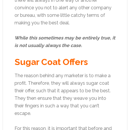
there will always in one way or another
convince you not to alert any other company
or bureau, with some little catchy terms of
making you the best deal.
While this sometimes may be entirely true, it
is not usually always the case.
Sugar Coat Offers
The reason behind any marketer is to make a
profit. Therefore, they will always sugar coat
their offer, such that it appears to be the best.
They then ensure that they weave you into
their fingers in such a way that you can’t
escape.
For this reason, it is important that before and