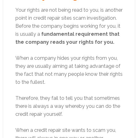
Your rights are not being read to you, is another
point in credit repair sites scam investigation.
Before the company begins working for you, it
is usually a
fundamental requirement that
the company reads your rights for you.
When a company hides your rights from you,
they are usually aiming at taking advantage of
the fact that not many people know their rights
to the fullest.
Therefore, they fail to tell you that sometimes
there is always a way whereby you can do the
credit repair yourself.
When a credit repair site wants to scam you,