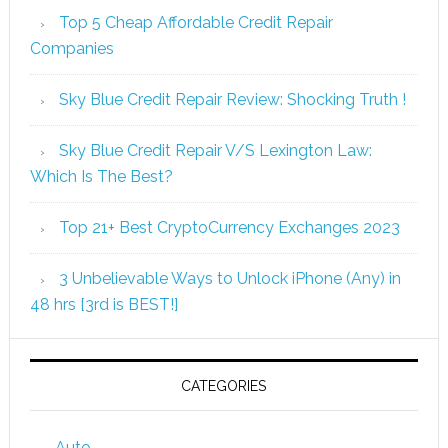
Top 5 Cheap Affordable Credit Repair
Companies
Sky Blue Credit Repair Review: Shocking Truth !
Sky Blue Credit Repair V/S Lexington Law:
Which Is The Best?
Top 21+ Best CryptoCurrency Exchanges 2023
3 Unbelievable Ways to Unlock iPhone (Any) in
48 hrs [3rd is BEST!]
CATEGORIES
Auto