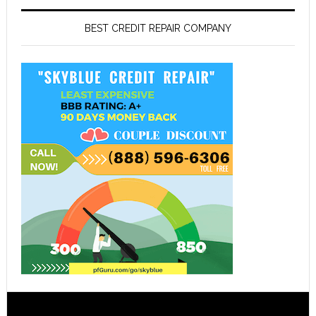
BEST CREDIT REPAIR COMPANY