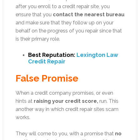
after you enroll to a credit repair site, you
ensure that you
contact the nearest bureau
and make sure that they follow up on your
behalf on the progress of you repair since that
is their primary role.
Best Reputation:
Lexington Law
Credit Repair
False Promise
When a credit company promises, or even
hints at
raising your credit score,
run. This
another way in which credit repair sites scam
works.
They will come to you, with a promise that
no