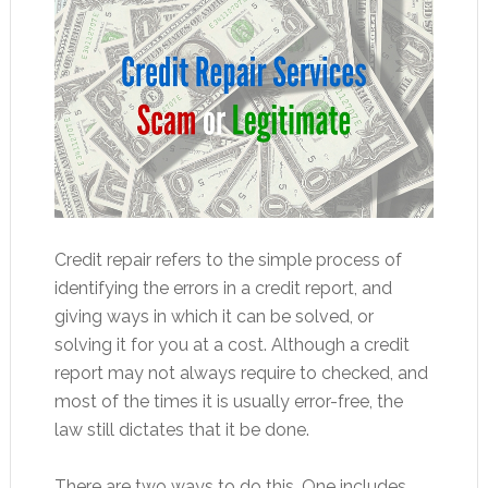
Credit repair refers to the simple process of
identifying the errors in a credit report, and
giving ways in which it can be solved, or
solving it for you at a cost. Although a credit
report may not always require to checked, and
most of the times it is usually error-free, the
law still dictates that it be done.
There are two ways to do this. One includes