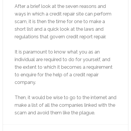
After a brief look at the seven reasons and
ways in which a credit repair site can perform
scam, it is then the time for one to make a
short list and a quick look at the laws and
regulations that govern credit report repair.
It is paramount to know what you as an
individual are required to do for yourself, and
the extent to which it becomes a requirement
to enquire for the help of a credit repair
company.
Then, it would be wise to go to the internet and
make a list of all the companies linked with the
scam and avoid them like the plague.