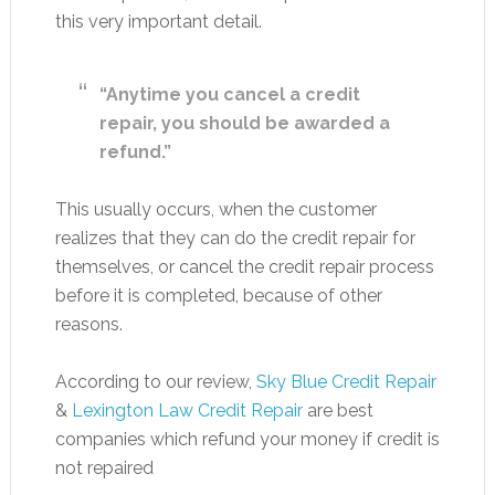
this very important detail.
“Anytime you cancel a credit
repair, you should be awarded a
refund.”
This usually occurs, when the customer
realizes that they can do the credit repair for
themselves, or cancel the credit repair process
before it is completed, because of other
reasons.
According to our review,
Sky Blue Credit Repair
&
Lexington Law Credit Repair
are best
companies which refund your money if credit is
not repaired