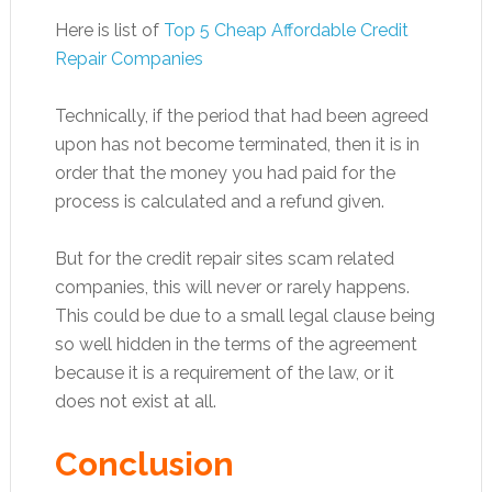
Here is list of
Top 5 Cheap Affordable Credit
Repair Companies
Technically, if the period that had been agreed
upon has not become terminated, then it is in
order that the money you had paid for the
process is calculated and a refund given.
But for the credit repair sites scam related
companies, this will never or rarely happens.
This could be due to a small legal clause being
so well hidden in the terms of the agreement
because it is a requirement of the law, or it
does not exist at all.
Conclusion