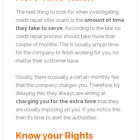
The next thing to look for, when investigating
credit repair sites scam, is the
amount of time
they take to serve
. According to the law, no
credit repair process should take more than
couple of months. This is usually ample time
for the company to finish working for you, no
matter their customer base.
Usually, there is usually a certain monthly fee
that the company charges you. Therefore, by
delaying this, they always are aiming at
charging you for the extra time
that they
are usually imposing on you. If you notice this,
then it’s time to alert the authorities.
Know your Rights