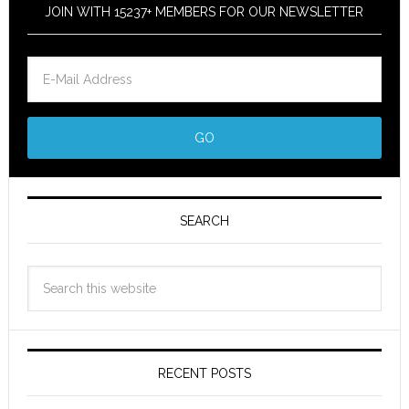
JOIN WITH 15237+ MEMBERS FOR OUR NEWSLETTER
SEARCH
RECENT POSTS