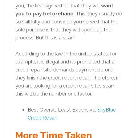
you, the first sign will be that they will
want
you to pay beforehand
. This, they usually do
so skillfully and convince you so well that the
sole purpose is that they will speed up the
process. But this is a scam.
According to the law, in the united states, for
example, it is illegal and it’s prohibited that a
credit repair site demands payment before
they finish the credit report repair. Therefore, if
you are looking for a credit repair sites scam,
this will be the number one factor.
Best Overall, Least Expensive:
SkyBlue
Credit Repair
More Time Taken