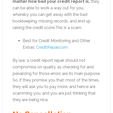
matter how bad your credit report is,
they
can be able to work a way out for you,
whereby you can get away with the bad
bookkeeping, missing records, and end up
raising the credit score.This is a scam.
Best for Credit Monitoring and Other
Extras:
CreditRepair.com
By law, a credit report repair should not
compromise on quality, as checking for and
penalizing for those errors are its main purpose.
So, if they promise you that, most of the times,
they will ask you to pay more, and hence are
scamming you, and you are just thinking that
they are being nice.