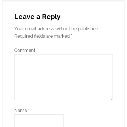
Leave a Reply
Your email address will not be published.
Required fields are marked
*
Comment
*
Name
*