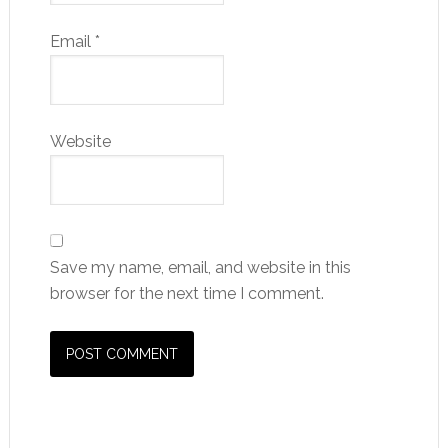
Email
*
Website
Save my name, email, and website in this
browser for the next time I comment.