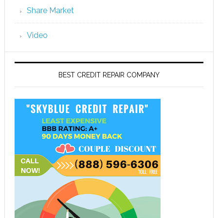
Share Market
Video
BEST CREDIT REPAIR COMPANY