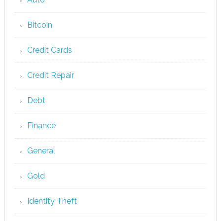
Bitcoin
Credit Cards
Credit Repair
Debt
Finance
General
Gold
Identity Theft