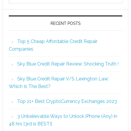
RECENT POSTS
Top 5 Cheap Affordable Credit Repair
Companies
Sky Blue Credit Repair Review: Shocking Truth !
Sky Blue Credit Repair V/S Lexington Law:
Which Is The Best?
Top 21+ Best CryptoCurrency Exchanges 2023
3 Unbelievable Ways to Unlock iPhone (Any) in
48 hrs [3rd is BEST!]