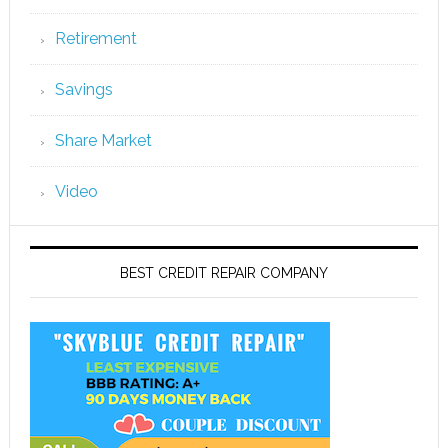
Retirement
Savings
Share Market
Video
BEST CREDIT REPAIR COMPANY