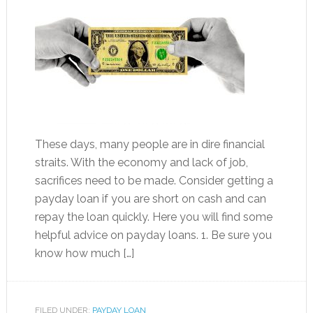
These days, many people are in dire financial
straits. With the economy and lack of job,
sacrifices need to be made. Consider getting a
payday loan if you are short on cash and can
repay the loan quickly. Here you will find some
helpful advice on payday loans. 1. Be sure you
know how much […]
FILED UNDER:
PAYDAY LOAN