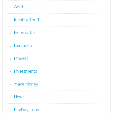
Gold
Identity Theft
Income Tax
Insurance
Interest
Investments
make Money
News
PayDay Loan