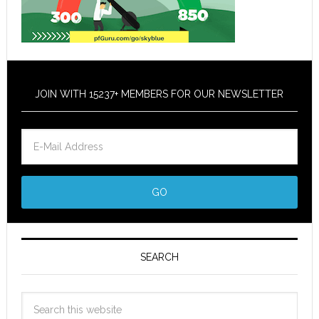
JOIN WITH 15237+ MEMBERS FOR OUR NEWSLETTER
SEARCH