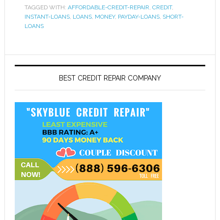
TAGGED WITH:
AFFORDABLE-CREDIT-REPAIR
,
CREDIT
,
INSTANT-LOANS
,
LOANS
,
MONEY
,
PAYDAY-LOANS
,
SHORT-
LOANS
BEST CREDIT REPAIR COMPANY