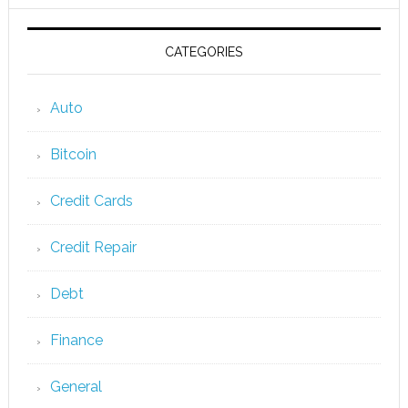
CATEGORIES
Auto
Bitcoin
Credit Cards
Credit Repair
Debt
Finance
General