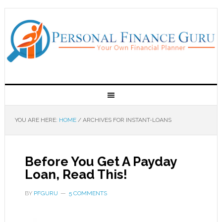
YOU ARE HERE:
HOME
/
ARCHIVES FOR INSTANT-LOANS
Before You Get A Payday
Loan, Read This!
BY
PFGURU
5 COMMENTS