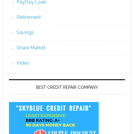
PayDay Loan
Retirement
Savings
Share Market
Video
BEST CREDIT REPAIR COMPANY