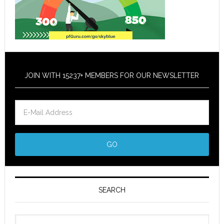
JOIN WITH 15237+ MEMBERS FOR OUR NEWSLETTER
SEARCH