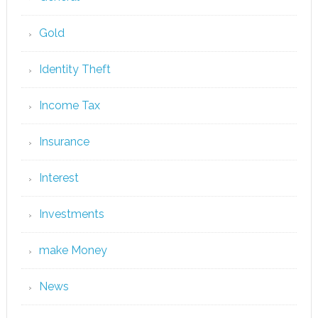
Gold
Identity Theft
Income Tax
Insurance
Interest
Investments
make Money
News