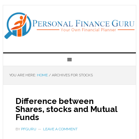
YOU ARE HERE:
HOME
/
ARCHIVES FOR STOCKS
Difference between
Shares, stocks and Mutual
Funds
BY
PFGURU
LEAVE A COMMENT