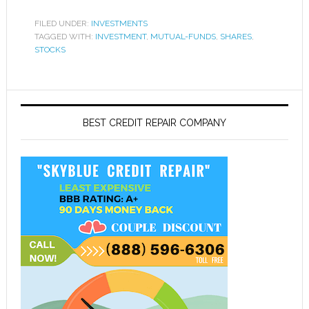
FILED UNDER:
INVESTMENTS
TAGGED WITH:
INVESTMENT
,
MUTUAL-FUNDS
,
SHARES
,
STOCKS
BEST CREDIT REPAIR COMPANY