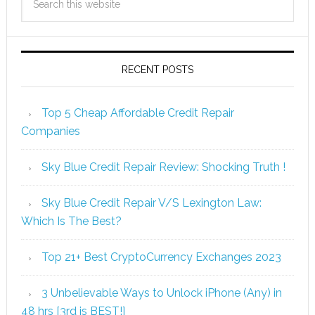
RECENT POSTS
Top 5 Cheap Affordable Credit Repair
Companies
Sky Blue Credit Repair Review: Shocking Truth !
Sky Blue Credit Repair V/S Lexington Law:
Which Is The Best?
Top 21+ Best CryptoCurrency Exchanges 2023
3 Unbelievable Ways to Unlock iPhone (Any) in
48 hrs [3rd is BEST!]