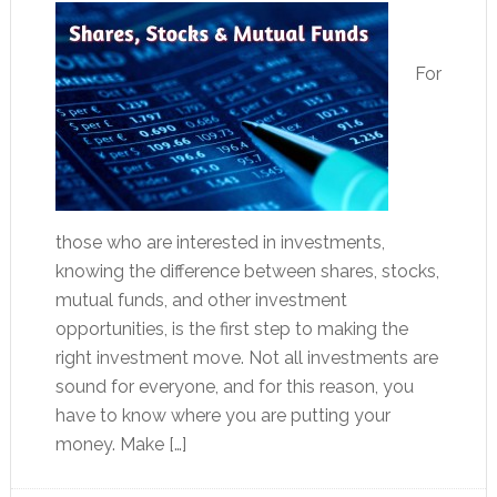
For
those who are interested in investments,
knowing the difference between shares, stocks,
mutual funds, and other investment
opportunities, is the first step to making the
right investment move. Not all investments are
sound for everyone, and for this reason, you
have to know where you are putting your
money. Make […]