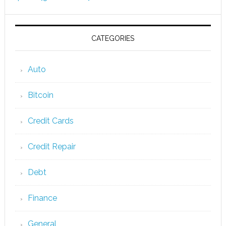
CATEGORIES
Auto
Bitcoin
Credit Cards
Credit Repair
Debt
Finance
General