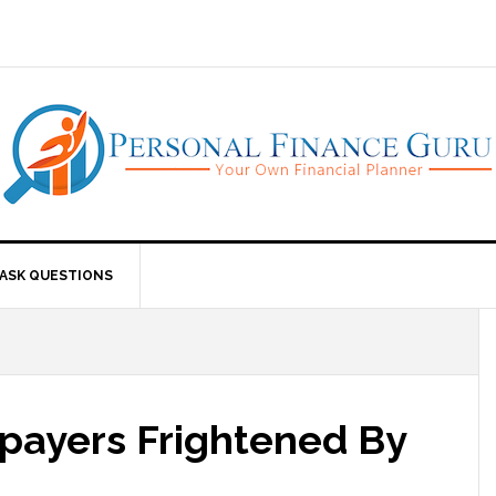
ASK QUESTIONS
payers Frightened By