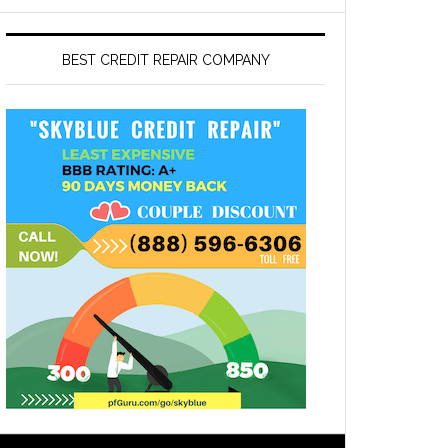
BEST CREDIT REPAIR COMPANY