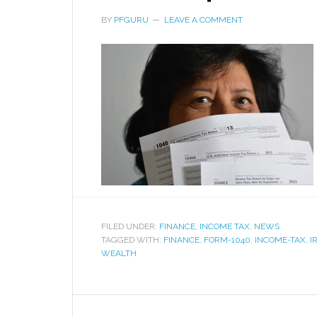
BY
PFGURU
LEAVE A COMMENT
FILED UNDER:
FINANCE
,
INCOME TAX
,
NEWS
TAGGED WITH:
FINANCE
,
FORM-1040
,
INCOME-TAX
,
I
WEALTH