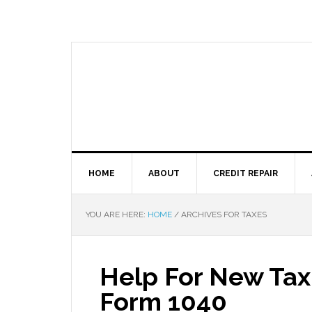
HOME
ABOUT
CREDIT REPAIR
YOU ARE HERE:
HOME
/
ARCHIVES FOR TAXES
Help For New Tax
Form 1040