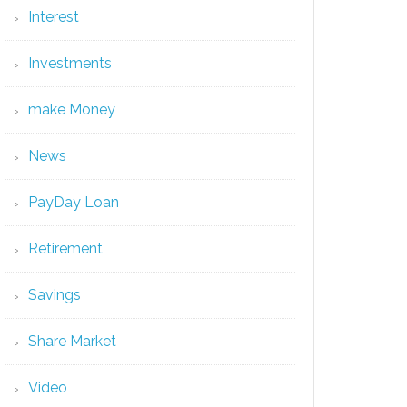
Interest
Investments
make Money
News
PayDay Loan
Retirement
Savings
Share Market
Video