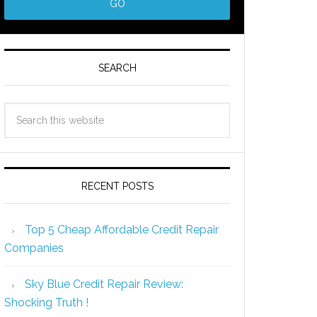
SEARCH
RECENT POSTS
Top 5 Cheap Affordable Credit Repair
Companies
Sky Blue Credit Repair Review:
Shocking Truth !