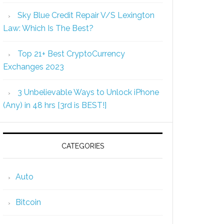
Sky Blue Credit Repair V/S Lexington
Law: Which Is The Best?
Top 21+ Best CryptoCurrency
Exchanges 2023
3 Unbelievable Ways to Unlock iPhone
(Any) in 48 hrs [3rd is BEST!]
CATEGORIES
Auto
Bitcoin