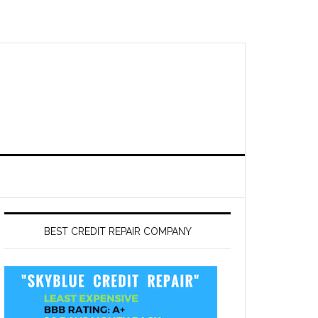
BEST CREDIT REPAIR COMPANY