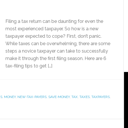
Filing a tax return can be daunting for even the
most experienced taxpayer. So how is a new
taxpayer expected to cope? First, don’t panic.
While taxes can be overwhelming, there are some
steps a novice taxpayer can take to successfully
make it through the first filing season. Here are 6
tax-filing tips to get […]
RS
,
MONEY
,
NEW-TAX-PAYERS
,
SAVE-MONEY
,
TAX
,
TAXES
,
TAXPAYERS
,