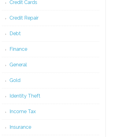
Credit Cards
Credit Repair
Debt
Finance
General
Gold
Identity Theft
Income Tax
Insurance