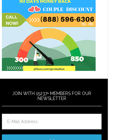
JOIN WITH 15237+ MEMBERS FOR OUR
NEWSLETTER