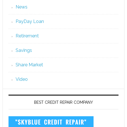
News
PayDay Loan
Retirement
Savings
Share Market
Video
BEST CREDIT REPAIR COMPANY