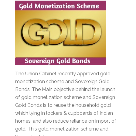
The Union Cabinet recently approved gold
monetization scheme and Sovereign Gold
Bonds. The Main objective behind the launch
of gold monetization scheme and Sovereign
Gold Bonds is to reuse the household gold
which lying in lockers & cupboards of Indian
homes. and also reduce reliance on import of
gold. This gold monetization scheme and