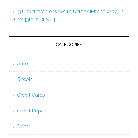
3 Unbelievable Ways to Unlock iPhone (Any) in
48 hrs [3rd is BEST!]
CATEGORIES
Auto
Bitcoin
Credit Cards
Credit Repair
Debt