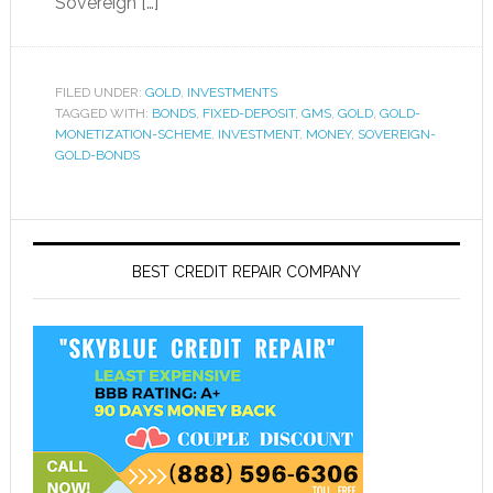
Sovereign […]
FILED UNDER:
GOLD
,
INVESTMENTS
TAGGED WITH:
BONDS
,
FIXED-DEPOSIT
,
GMS
,
GOLD
,
GOLD-
MONETIZATION-SCHEME
,
INVESTMENT
,
MONEY
,
SOVEREIGN-
GOLD-BONDS
BEST CREDIT REPAIR COMPANY