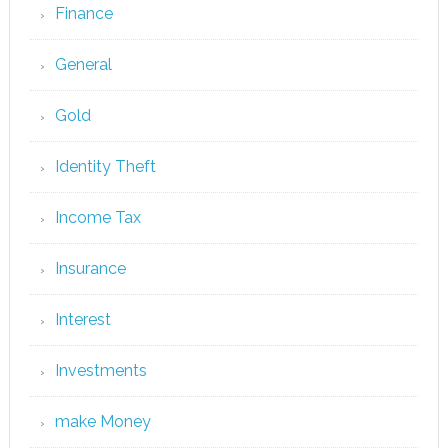
Finance
General
Gold
Identity Theft
Income Tax
Insurance
Interest
Investments
make Money