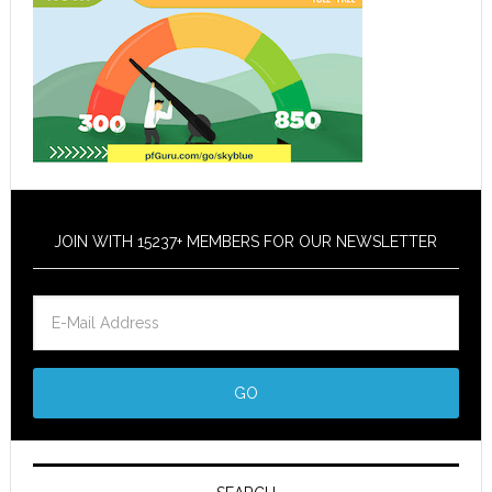
JOIN WITH 15237+ MEMBERS FOR OUR NEWSLETTER