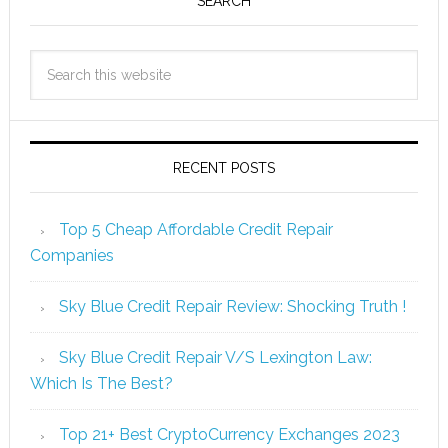
SEARCH
RECENT POSTS
Top 5 Cheap Affordable Credit Repair
Companies
Sky Blue Credit Repair Review: Shocking Truth !
Sky Blue Credit Repair V/S Lexington Law:
Which Is The Best?
Top 21+ Best CryptoCurrency Exchanges 2023