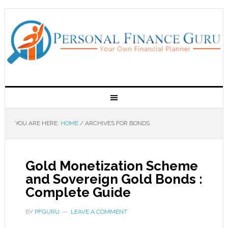
YOU ARE HERE:
HOME
/
ARCHIVES FOR BONDS
Gold Monetization Scheme
and Sovereign Gold Bonds :
Complete Guide
BY
PFGURU
LEAVE A COMMENT