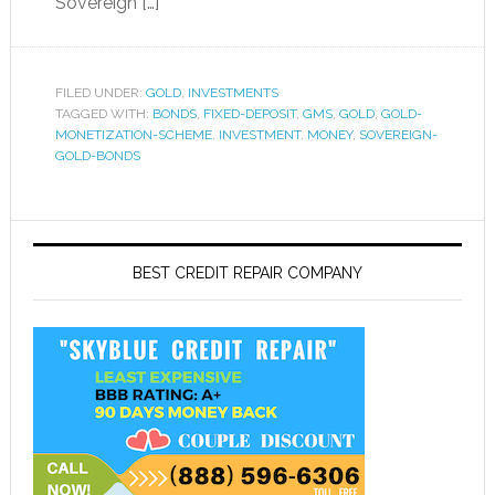
Sovereign […]
FILED UNDER:
GOLD
,
INVESTMENTS
TAGGED WITH:
BONDS
,
FIXED-DEPOSIT
,
GMS
,
GOLD
,
GOLD-
MONETIZATION-SCHEME
,
INVESTMENT
,
MONEY
,
SOVEREIGN-
GOLD-BONDS
BEST CREDIT REPAIR COMPANY