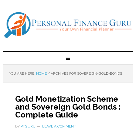
YOU ARE HERE:
HOME
/
ARCHIVES FOR SOVEREIGN-GOLD-BONDS
Gold Monetization Scheme
and Sovereign Gold Bonds :
Complete Guide
BY
PFGURU
LEAVE A COMMENT