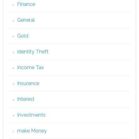
Finance
General
Gold
Identity Theft
Income Tax
Insurance
Interest
Investments
make Money