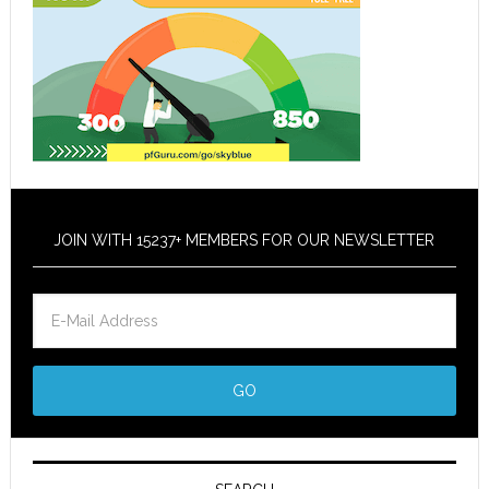
JOIN WITH 15237+ MEMBERS FOR OUR NEWSLETTER