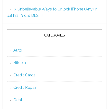
3 Unbelievable Ways to Unlock iPhone (Any) in
48 hrs [3rd is BEST!]
CATEGORIES
Auto
Bitcoin
Credit Cards
Credit Repair
Debt