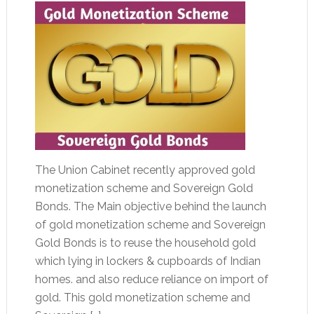
The Union Cabinet recently approved gold
monetization scheme and Sovereign Gold
Bonds. The Main objective behind the launch
of gold monetization scheme and Sovereign
Gold Bonds is to reuse the household gold
which lying in lockers & cupboards of Indian
homes. and also reduce reliance on import of
gold. This gold monetization scheme and