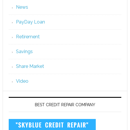
News
PayDay Loan
Retirement
Savings
Share Market
Video
BEST CREDIT REPAIR COMPANY