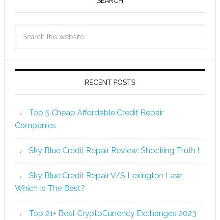
SEARCH
RECENT POSTS
Top 5 Cheap Affordable Credit Repair
Companies
Sky Blue Credit Repair Review: Shocking Truth !
Sky Blue Credit Repair V/S Lexington Law:
Which Is The Best?
Top 21+ Best CryptoCurrency Exchanges 2023