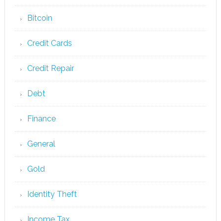
Bitcoin
Credit Cards
Credit Repair
Debt
Finance
General
Gold
Identity Theft
Income Tax