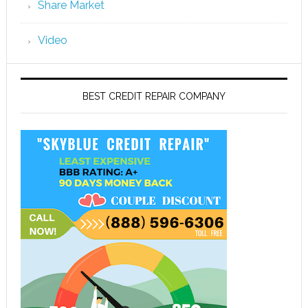
Share Market
Video
BEST CREDIT REPAIR COMPANY