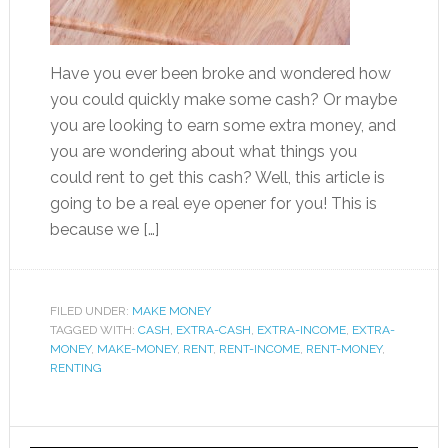
Have you ever been broke and wondered how
you could quickly make some cash? Or maybe
you are looking to earn some extra money, and
you are wondering about what things you
could rent to get this cash? Well, this article is
going to be a real eye opener for you! This is
because we […]
FILED UNDER:
MAKE MONEY
TAGGED WITH:
CASH
,
EXTRA-CASH
,
EXTRA-INCOME
,
EXTRA-
MONEY
,
MAKE-MONEY
,
RENT
,
RENT-INCOME
,
RENT-MONEY
,
RENTING