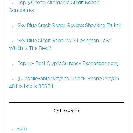
Top 5 Cheap Affordable Credit Repair
Companies
Sky Blue Credit Repair Review: Shocking Truth !
Sky Blue Credit Repair V/S Lexington Law:
Which Is The Best?
Top 21+ Best CryptoCurrency Exchanges 2023
3 Unbelievable Ways to Unlock iPhone (Any) in
48 hrs [3rd is BEST!]
CATEGORIES
Auto