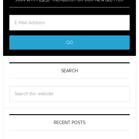
SEARCH
RECENT POSTS