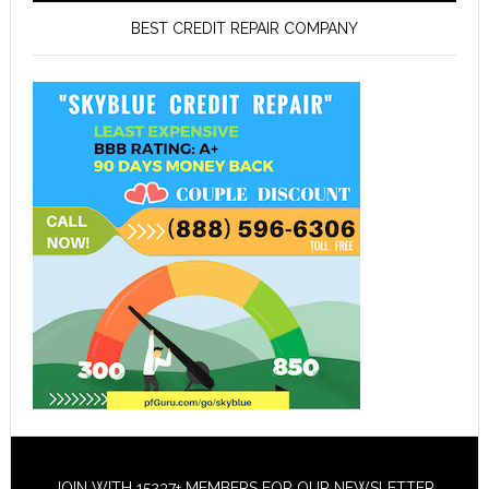
BEST CREDIT REPAIR COMPANY
JOIN WITH 15237+ MEMBERS FOR OUR NEWSLETTER