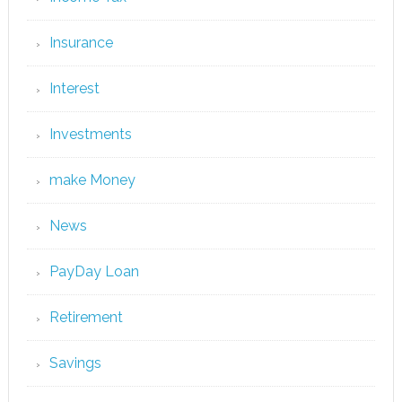
Insurance
Interest
Investments
make Money
News
PayDay Loan
Retirement
Savings