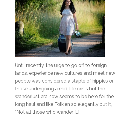
Until recently, the urge to go off to foreign
lands, experience new cultures and meet new
people was considered a staple of hippies or
those undergoing a mid-life crisis but the
wanderlust era now seems to be here for the
long haul and like Tolkien so elegantly put it,
“Not all those who wander […]