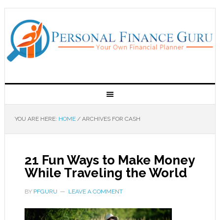
YOU ARE HERE:
HOME
/
ARCHIVES FOR CASH
21 Fun Ways to Make Money
While Traveling the World
BY
PFGURU
LEAVE A COMMENT