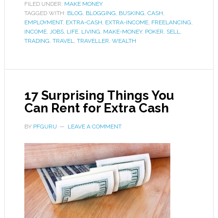
FILED UNDER:
MAKE MONEY
TAGGED WITH:
BLOG
,
BLOGGING
,
BUSKING
,
CASH
,
EMPLOYMENT
,
EXTRA-CASH
,
EXTRA-INCOME
,
FREELANCING
,
INCOME
,
JOBS
,
LIFE
,
LIVING
,
MAKE-MONEY
,
POKER
,
SELL
,
TRADING
,
TRAVEL
,
TRAVELLER
,
WEALTH
17 Surprising Things You
Can Rent for Extra Cash
BY
PFGURU
LEAVE A COMMENT