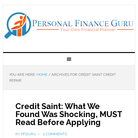
YOU ARE HERE:
HOME
/
ARCHIVES FOR CREDIT SAINT CREDIT
REPAIR
Credit Saint: What We
Found Was Shocking, MUST
Read Before Applying
BY
PFGURU
2 COMMENTS