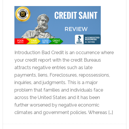
Introduction Bad Credit is an occurrence where
your credit report with the credit Bureaus
attracts negative entries such as late
payments, liens, Foreclosures, repossessions,
inquiries, and judgments. This is a major
problem that families and individuals face
across the United States and it has been
further worsened by negative economic
climates and government policies. Whereas […]