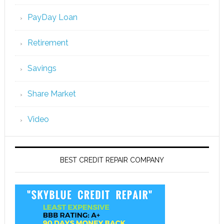
PayDay Loan
Retirement
Savings
Share Market
Video
BEST CREDIT REPAIR COMPANY