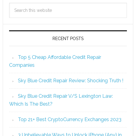
RECENT POSTS
Top 5 Cheap Affordable Credit Repair
Companies
Sky Blue Credit Repair Review: Shocking Truth !
Sky Blue Credit Repair V/S Lexington Law:
Which Is The Best?
Top 21+ Best CryptoCurrency Exchanges 2023
3 Unbelievable Ways to Unlock iPhone (Any) in