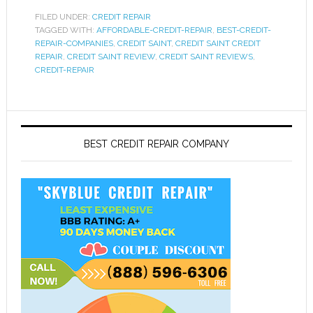
FILED UNDER:
CREDIT REPAIR
TAGGED WITH:
AFFORDABLE-CREDIT-REPAIR
,
BEST-CREDIT-
REPAIR-COMPANIES
,
CREDIT SAINT
,
CREDIT SAINT CREDIT
REPAIR
,
CREDIT SAINT REVIEW
,
CREDIT SAINT REVIEWS
,
CREDIT-REPAIR
BEST CREDIT REPAIR COMPANY