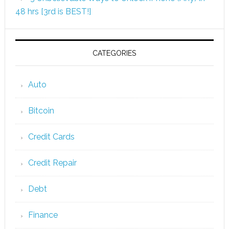
48 hrs [3rd is BEST!]
CATEGORIES
Auto
Bitcoin
Credit Cards
Credit Repair
Debt
Finance