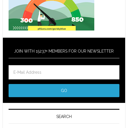
JOIN WITH 15237+ MEMBERS FOR OUR NEWSLETTER
SEARCH