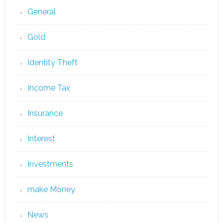
General
Gold
Identity Theft
Income Tax
Insurance
Interest
Investments
make Money
News