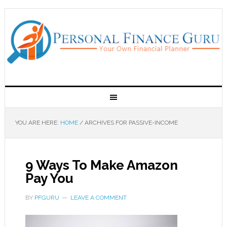
YOU ARE HERE:
HOME
/
ARCHIVES FOR PASSIVE-INCOME
9 Ways To Make Amazon
Pay You
BY
PFGURU
LEAVE A COMMENT