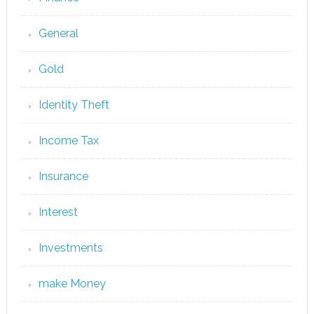
General
Gold
Identity Theft
Income Tax
Insurance
Interest
Investments
make Money