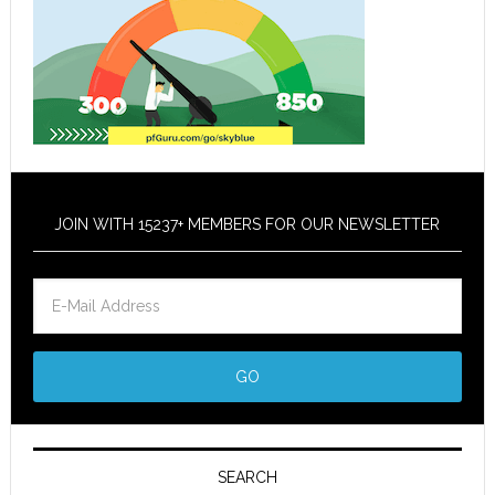
JOIN WITH 15237+ MEMBERS FOR OUR NEWSLETTER
SEARCH