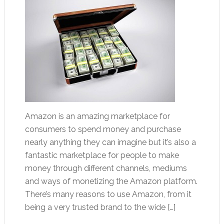
Amazon is an amazing marketplace for
consumers to spend money and purchase
nearly anything they can imagine but it’s also a
fantastic marketplace for people to make
money through different channels, mediums
and ways of monetizing the Amazon platform.
There’s many reasons to use Amazon, from it
being a very trusted brand to the wide […]