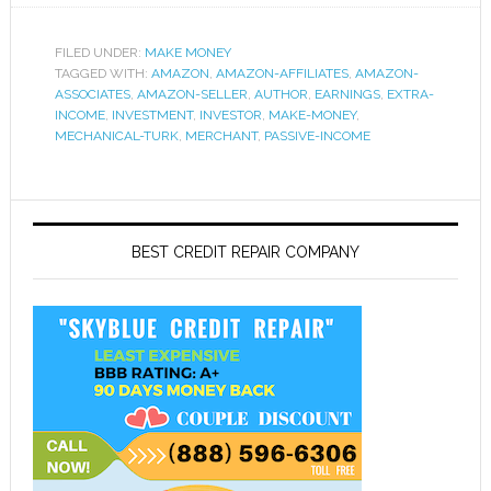
FILED UNDER:
MAKE MONEY
TAGGED WITH:
AMAZON
,
AMAZON-AFFILIATES
,
AMAZON-
ASSOCIATES
,
AMAZON-SELLER
,
AUTHOR
,
EARNINGS
,
EXTRA-
INCOME
,
INVESTMENT
,
INVESTOR
,
MAKE-MONEY
,
MECHANICAL-TURK
,
MERCHANT
,
PASSIVE-INCOME
BEST CREDIT REPAIR COMPANY