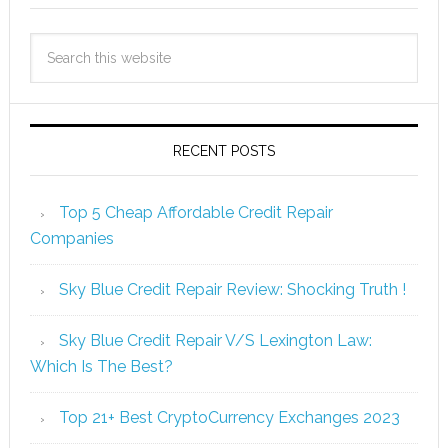
RECENT POSTS
Top 5 Cheap Affordable Credit Repair
Companies
Sky Blue Credit Repair Review: Shocking Truth !
Sky Blue Credit Repair V/S Lexington Law:
Which Is The Best?
Top 21+ Best CryptoCurrency Exchanges 2023