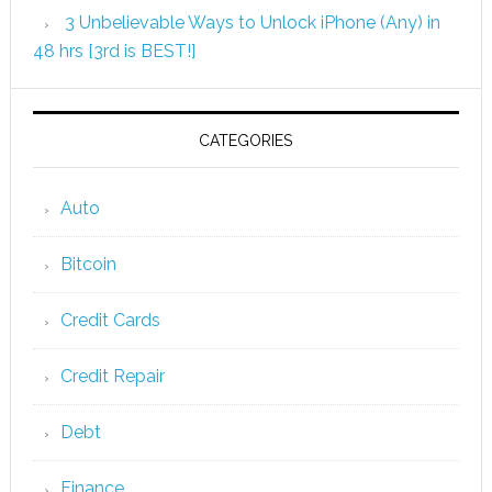
3 Unbelievable Ways to Unlock iPhone (Any) in
48 hrs [3rd is BEST!]
CATEGORIES
Auto
Bitcoin
Credit Cards
Credit Repair
Debt
Finance