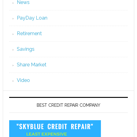
News
PayDay Loan
Retirement
Savings
Share Market
Video
BEST CREDIT REPAIR COMPANY